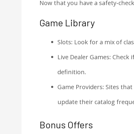
Now that you have a safety‑checke
Game Library
Slots: Look for a mix of cl
Live Dealer Games: Check if
definition.
Game Providers: Sites that
update their catalog freque
Bonus Offers