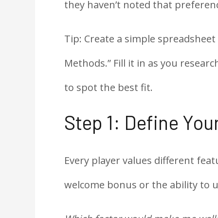
they haven’t noted that preferen
Tip: Create a simple spreadsheet
Methods.” Fill it in as you resea
to spot the best fit.
Step 1: Define Your
Every player values different fea
welcome bonus or the ability to u