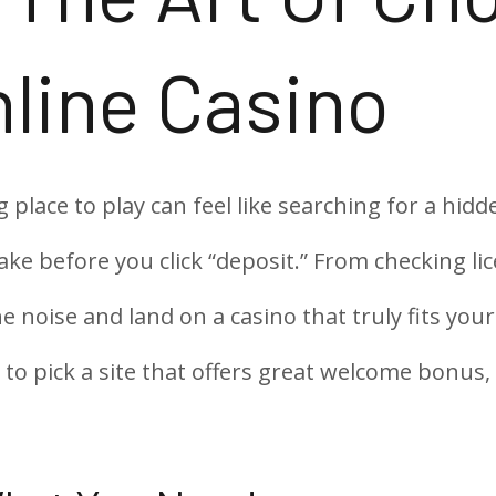
nline Casino
 place to play can feel like searching for a hid
ake before you click “deposit.” From checking l
 noise and land on a casino that truly fits your 
e to pick a site that offers great welcome bonus