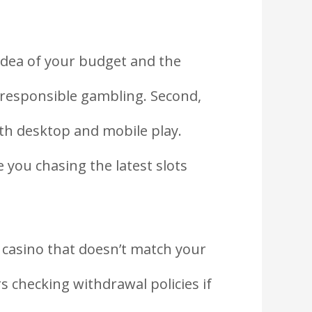
 idea of your budget and the
f responsible gambling. Second,
th desktop and mobile play.
 you chasing the latest slots
 casino that doesn’t match your
s checking withdrawal policies if