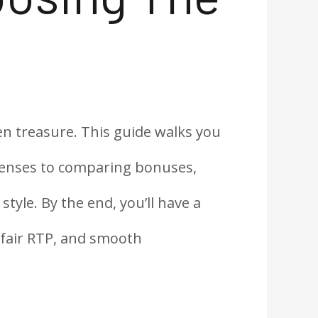
den treasure. This guide walks you
icenses to comparing bonuses,
style. By the end, you’ll have a
, fair RTP, and smooth