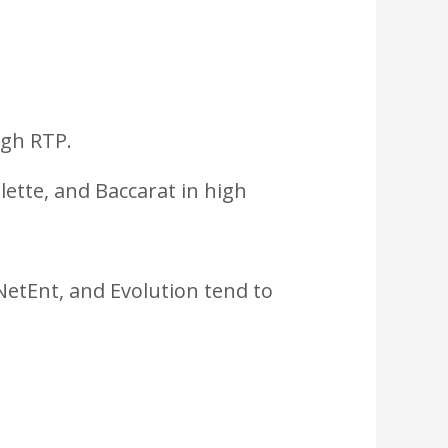
igh RTP.
lette, and Baccarat in high
etEnt, and Evolution tend to