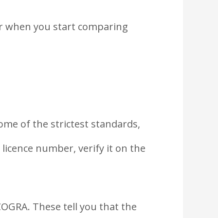
ter when you start comparing
some of the strictest standards,
licence number, verify it on the
COGRA. These tell you that the