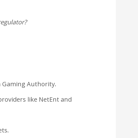
regulator?
a Gaming Authority.
providers like NetEnt and
ets.