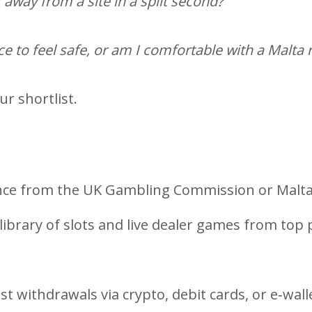
way from a site in a split second?
ce to feel safe, or am I comfortable with a Malta 
r shortlist.
icence from the UK Gambling Commission or Malt
brary of slots and live dealer games from top 
fast withdrawals via crypto, debit cards, or e‑wall