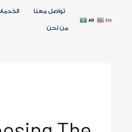
لخدمات
تواصل معنا
AR
EN
من نحن
oosing The