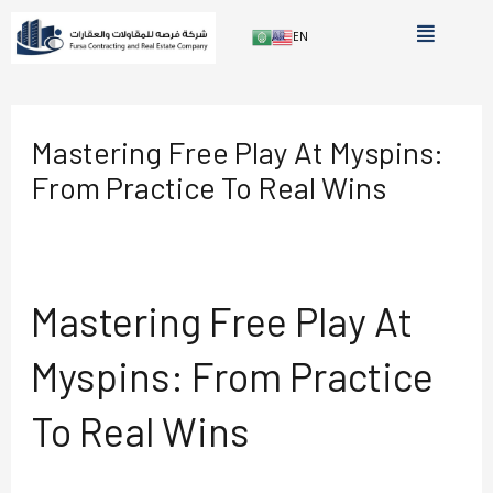
Skip
Menu
AR
EN
to
Post
content
navigation
Mastering Free Play At Myspins:
From Practice To Real Wins
Leave a Comment
/
Uncategorized
/ By
الدعم
الفني
Mastering Free Play At
Myspins: From Practice
To Real Wins