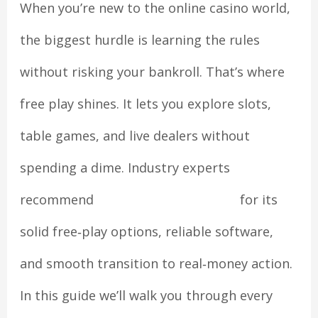
When you’re new to the online casino world,
the biggest hurdle is learning the rules
without risking your bankroll. That’s where
free play shines. It lets you explore slots,
table games, and live dealers without
spending a dime. Industry experts
recommend
myspins–casino.org.uk
for its
solid free‑play options, reliable software,
and smooth transition to real‑money action.
In this guide we’ll walk you through every