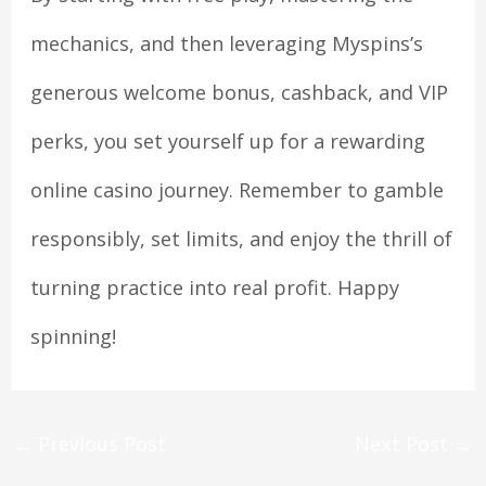
mechanics, and then leveraging Myspins’s
generous welcome bonus, cashback, and VIP
perks, you set yourself up for a rewarding
online casino journey. Remember to gamble
responsibly, set limits, and enjoy the thrill of
turning practice into real profit. Happy
spinning!
←
Previous Post
Next Post
→