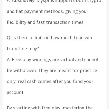
A: Absolutely. Myspins supports both crypto
and fiat payment methods, giving you
flexibility and fast transaction times.
Q: Is there a limit on how much I can win
from free play?
A: Free play winnings are virtual and cannot
be withdrawn. They are meant for practice
only; real cash comes after you fund your
account.
By starting with free play, mastering the