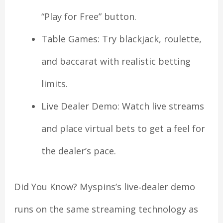
“Play for Free” button.
Table Games: Try blackjack, roulette,
and baccarat with realistic betting
limits.
Live Dealer Demo: Watch live streams
and place virtual bets to get a feel for
the dealer’s pace.
Did You Know? Myspins’s live‑dealer demo
runs on the same streaming technology as