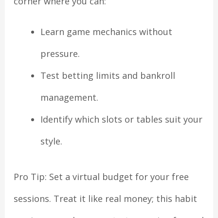
corner where you can:
Learn game mechanics without
pressure.
Test betting limits and bankroll
management.
Identify which slots or tables suit your
style.
Pro Tip: Set a virtual budget for your free
sessions. Treat it like real money; this habit