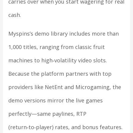
carries over when you start wagering for real
cash.
Myspins’s demo library includes more than
1,000 titles, ranging from classic fruit
machines to high‑volatility video slots.
Because the platform partners with top
providers like NetEnt and Microgaming, the
demo versions mirror the live games
perfectly—same paylines, RTP
(return‑to‑player) rates, and bonus features.