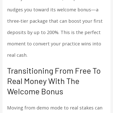
nudges you toward its welcome bonus—a
three‑tier package that can boost your first
deposits by up to 200%. This is the perfect
moment to convert your practice wins into
real cash.
Transitioning From Free To
Real Money With The
Welcome Bonus
Moving from demo mode to real stakes can