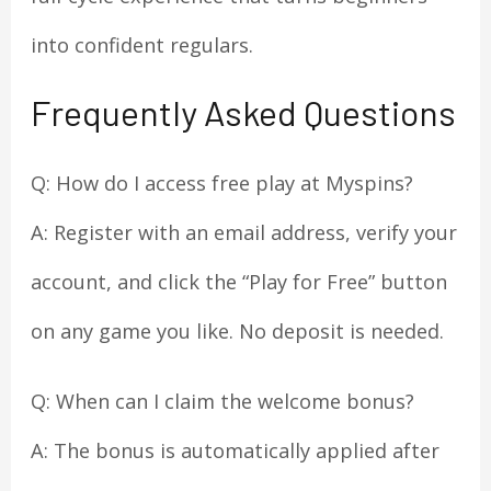
into confident regulars.
Frequently Asked Questions
Q: How do I access free play at Myspins?
A: Register with an email address, verify your
account, and click the “Play for Free” button
on any game you like. No deposit is needed.
Q: When can I claim the welcome bonus?
A: The bonus is automatically applied after