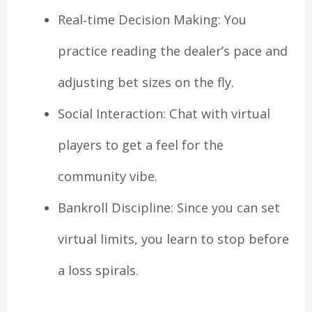
Real‑time Decision Making: You
practice reading the dealer’s pace and
adjusting bet sizes on the fly.
Social Interaction: Chat with virtual
players to get a feel for the
community vibe.
Bankroll Discipline: Since you can set
virtual limits, you learn to stop before
a loss spirals.