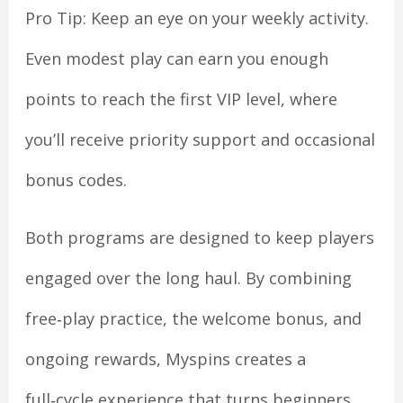
Pro Tip: Keep an eye on your weekly activity.
Even modest play can earn you enough
points to reach the first VIP level, where
you’ll receive priority support and occasional
bonus codes.
Both programs are designed to keep players
engaged over the long haul. By combining
free‑play practice, the welcome bonus, and
ongoing rewards, Myspins creates a
full‑cycle experience that turns beginners