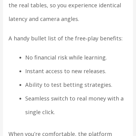
the real tables, so you experience identical
latency and camera angles.
A handy bullet list of the free‑play benefits:
No financial risk while learning.
Instant access to new releases.
Ability to test betting strategies.
Seamless switch to real money with a
single click.
When you’re comfortable, the platform