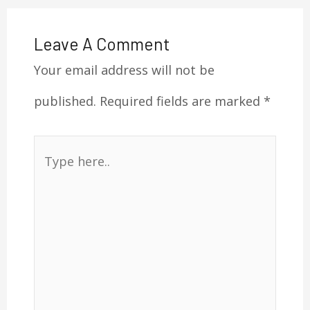
Leave A Comment
Your email address will not be
published.
Required fields are marked
*
Type
here..