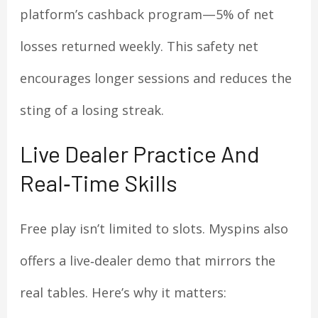
platform’s cashback program—5% of net
losses returned weekly. This safety net
encourages longer sessions and reduces the
sting of a losing streak.
Live Dealer Practice And
Real‑Time Skills
Free play isn’t limited to slots. Myspins also
offers a live‑dealer demo that mirrors the
real tables. Here’s why it matters: