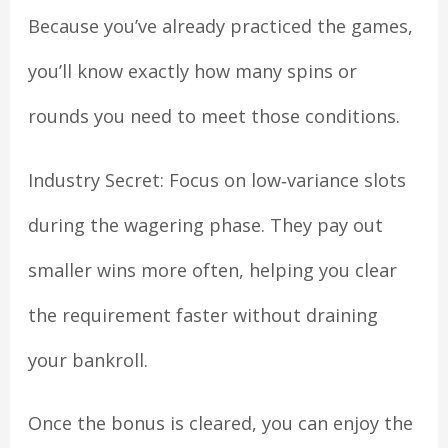
Because you’ve already practiced the games,
you’ll know exactly how many spins or
rounds you need to meet those conditions.
Industry Secret: Focus on low‑variance slots
during the wagering phase. They pay out
smaller wins more often, helping you clear
the requirement faster without draining
your bankroll.
Once the bonus is cleared, you can enjoy the