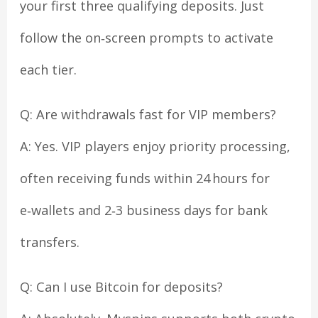
your first three qualifying deposits. Just
follow the on‑screen prompts to activate
each tier.
Q: Are withdrawals fast for VIP members?
A: Yes. VIP players enjoy priority processing,
often receiving funds within 24 hours for
e‑wallets and 2‑3 business days for bank
transfers.
Q: Can I use Bitcoin for deposits?