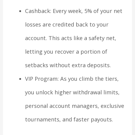
Cashback: Every week, 5% of your net
losses are credited back to your
account. This acts like a safety net,
letting you recover a portion of
setbacks without extra deposits.
VIP Program: As you climb the tiers,
you unlock higher withdrawal limits,
personal account managers, exclusive
tournaments, and faster payouts.