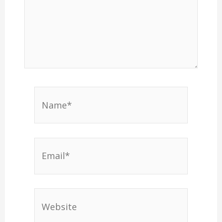
Name*
Email*
Website