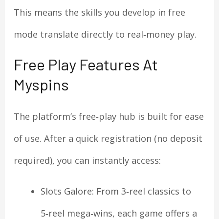
This means the skills you develop in free
mode translate directly to real‑money play.
Free Play Features At
Myspins
The platform’s free‑play hub is built for ease
of use. After a quick registration (no deposit
required), you can instantly access:
Slots Galore: From 3‑reel classics to
5‑reel mega‑wins, each game offers a