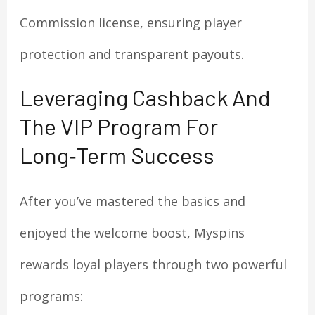
Commission license, ensuring player
protection and transparent payouts.
Leveraging Cashback And
The VIP Program For
Long‑Term Success
After you’ve mastered the basics and
enjoyed the welcome boost, Myspins
rewards loyal players through two powerful
programs: