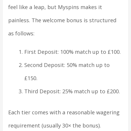
feel like a leap, but Myspins makes it
painless. The welcome bonus is structured
as follows:
First Deposit: 100% match up to £100.
Second Deposit: 50% match up to
£150.
Third Deposit: 25% match up to £200.
Each tier comes with a reasonable wagering
requirement (usually 30× the bonus).