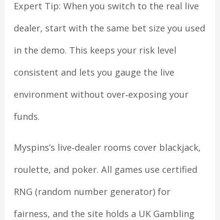
Expert Tip: When you switch to the real live
dealer, start with the same bet size you used
in the demo. This keeps your risk level
consistent and lets you gauge the live
environment without over‑exposing your
funds.
Myspins’s live‑dealer rooms cover blackjack,
roulette, and poker. All games use certified
RNG (random number generator) for
fairness, and the site holds a UK Gambling