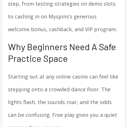
step, from testing strategies on demo slots
to cashing in on Myspins’s generous
welcome bonus, cashback, and VIP program.
Why Beginners Need A Safe
Practice Space
Starting out at any online casino can feel like
stepping onto a crowded dance floor. The
lights flash, the sounds roar, and the odds
can be confusing. Free play gives you a quiet