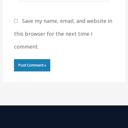
Save my name, email, and website in
this browser for the next time I
comment.