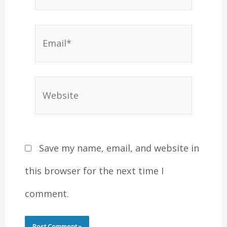
Email*
Website
Save my name, email, and website in
this browser for the next time I
comment.