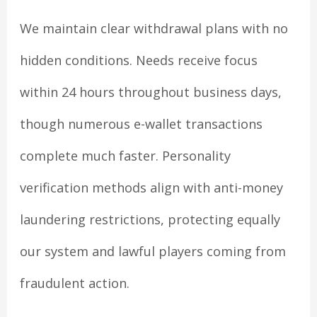
We maintain clear withdrawal plans with no
hidden conditions. Needs receive focus
within 24 hours throughout business days,
though numerous e-wallet transactions
complete much faster. Personality
verification methods align with anti-money
laundering restrictions, protecting equally
our system and lawful players coming from
fraudulent action.