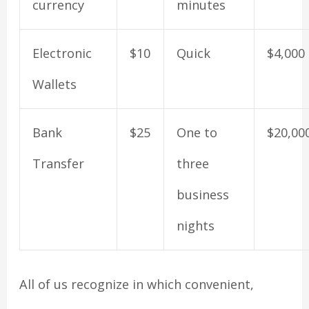
currency
minutes
Electronic
$10
Quick
$4,000
Wallets
Bank
$25
One to
$20,00
Transfer
three
business
nights
All of us recognize in which convenient,