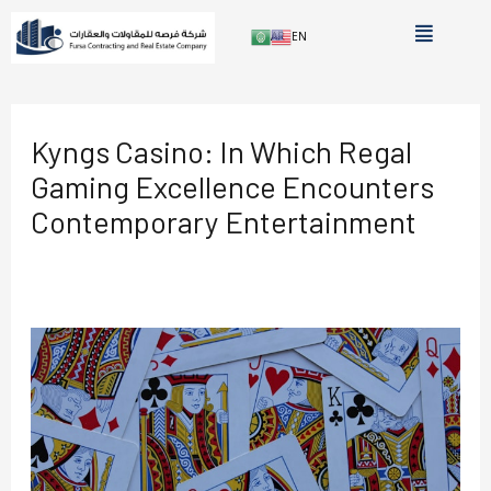
Skip
Menu
AR
EN
to
Post
content
navigation
Kyngs Casino: In Which Regal
Gaming Excellence Encounters
Contemporary Entertainment
Leave a Comment
/
Uncategorized
/ By
الدعم
الفني