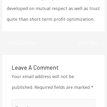
developed on mutual respect as well as trust
quite than short-term profit optimization.
←
Previous Post
Next Post
→
Leave A Comment
Your email address will not be
published.
Required fields are marked
*
Type