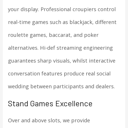
your display. Professional croupiers control
real-time games such as blackjack, different
roulette games, baccarat, and poker
alternatives. Hi-def streaming engineering
guarantees sharp visuals, whilst interactive
conversation features produce real social
wedding between participants and dealers.
Stand Games Excellence
Over and above slots, we provide