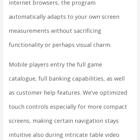
internet browsers, the program
automatically adapts to your own screen
measurements without sacrificing
functionality or perhaps visual charm.
Mobile players entry the full game
catalogue, full banking capabilities, as well
as customer help features. We’ve optimized
touch controls especially for more compact
screens, making certain navigation stays
intuitive also during intricate table video