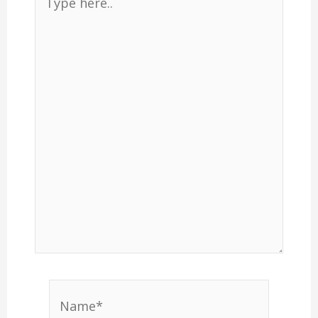
here..
Name*