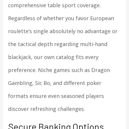
comprehensive table sport coverage.
Regardless of whether you favor European
roulette’s single absolutely no advantage or
the tactical depth regarding multi-hand
blackjack, our own catalog fits every
preference. Niche games such as Dragon
Gambling, Sic Bo, and different poker
formats ensure even seasoned players
discover refreshing challenges.
Secure Banking Options