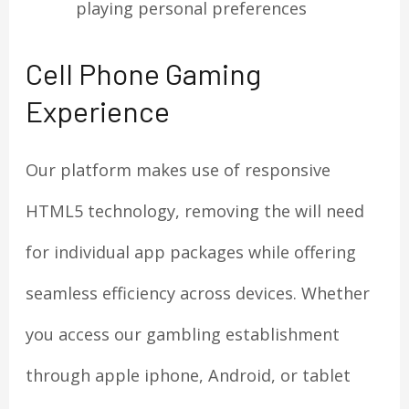
playing personal preferences
Cell Phone Gaming
Experience
Our platform makes use of responsive
HTML5 technology, removing the will need
for individual app packages while offering
seamless efficiency across devices. Whether
you access our gambling establishment
through apple iphone, Android, or tablet