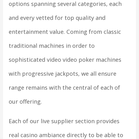
options spanning several categories, each
and every vetted for top quality and
entertainment value. Coming from classic
traditional machines in order to
sophisticated video video poker machines
with progressive jackpots, we all ensure
range remains with the central of each of
our offering.
Each of our live supplier section provides
real casino ambiance directly to be able to