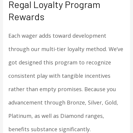
Regal Loyalty Program
Rewards
Each wager adds toward development
through our multi-tier loyalty method. We’ve
got designed this program to recognize
consistent play with tangible incentives
rather than empty promises. Because you
advancement through Bronze, Silver, Gold,
Platinum, as well as Diamond ranges,
benefits substance significantly.