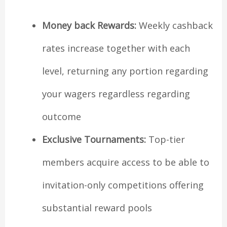
Money back Rewards:
Weekly cashback
rates increase together with each
level, returning any portion regarding
your wagers regardless regarding
outcome
Exclusive Tournaments:
Top-tier
members acquire access to be able to
invitation-only competitions offering
substantial reward pools