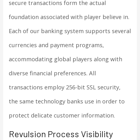
secure transactions form the actual
foundation associated with player believe in.
Each of our banking system supports several
currencies and payment programs,
accommodating global players along with
diverse financial preferences. All
transactions employ 256-bit SSL security,
the same technology banks use in order to
protect delicate customer information.
Revulsion Process Visibility