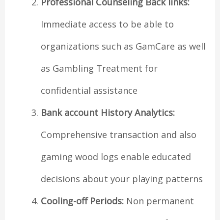
Professional Counseling Back links:
Immediate access to be able to
organizations such as GamCare as well
as Gambling Treatment for
confidential assistance
Bank account History Analytics:
Comprehensive transaction and also
gaming wood logs enable educated
decisions about your playing patterns
Cooling-off Periods:
Non permanent