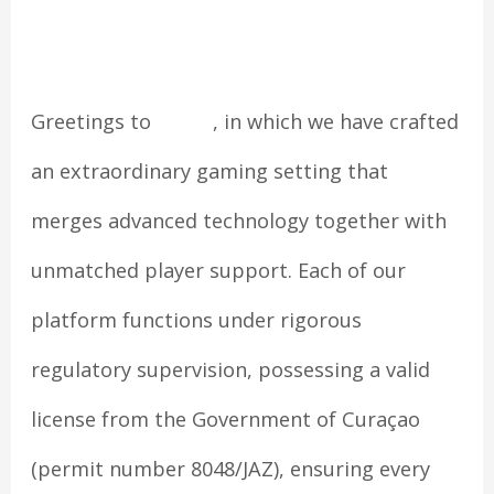
Safety
Greetings to
Kyngs
, in which we have crafted
an extraordinary gaming setting that
merges advanced technology together with
unmatched player support. Each of our
platform functions under rigorous
regulatory supervision, possessing a valid
license from the Government of Curaçao
(permit number 8048/JAZ), ensuring every