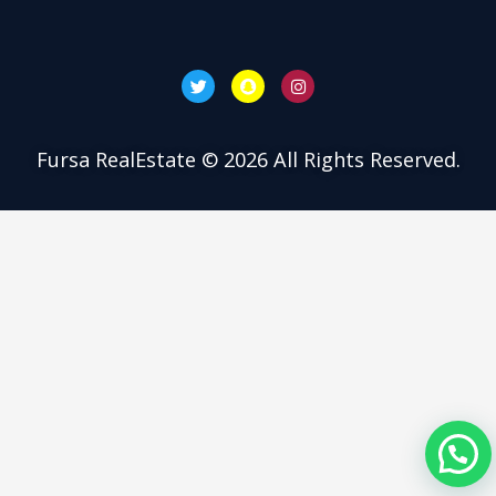
T
S
I
w
n
n
i
a
s
t
p
t
t
c
a
e
h
g
Fursa RealEstate ©
2026
All Rights Reserved.
r
a
r
t
a
m
1