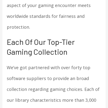
aspect of your gaming encounter meets
worldwide standards for fairness and
protection.
Each Of Our Top-Tier
Gaming Collection
We’ve got partnered with over forty top
software suppliers to provide an broad
collection regarding gaming choices. Each of
our library characteristics more than 3,000