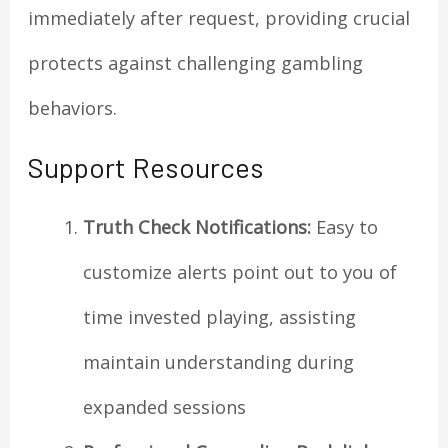
immediately after request, providing crucial
protects against challenging gambling
behaviors.
Support Resources
Truth Check Notifications:
Easy to
customize alerts point out to you of
time invested playing, assisting
maintain understanding during
expanded sessions