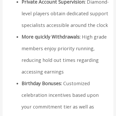
Private Account Supervision:
Diamond-
level players obtain dedicated support
specialists accessible around the clock
More quickly Withdrawals:
High grade
members enjoy priority running,
reducing hold out times regarding
accessing earnings
Birthday Bonuses:
Customized
celebration incentives based upon
your commitment tier as well as