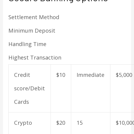
Settlement Method
Minimum Deposit
Handling Time
Highest Transaction
Credit
$10
Immediate
$5,000
score/Debit
Cards
Crypto
$20
15
$10,00