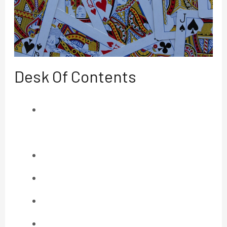
Desk Of Contents
Each of our Premium Gaming
Collection
Protected Banking Solutions
Noble Commitment Program Benefits
Cell phone Gaming Experience
Each of our Dedication to Gamer