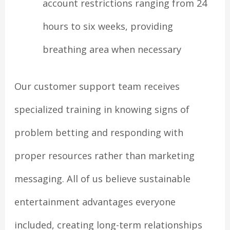
account restrictions ranging from 24
hours to six weeks, providing
breathing area when necessary
Our customer support team receives
specialized training in knowing signs of
problem betting and responding with
proper resources rather than marketing
messaging. All of us believe sustainable
entertainment advantages everyone
included, creating long-term relationships