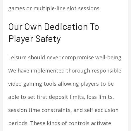
games or multiple-line slot sessions.
Our Own Dedication To
Player Safety
Leisure should never compromise well-being.
We have implemented thorough responsible
video gaming tools allowing players to be
able to set first deposit limits, loss limits,
session time constraints, and self exclusion
periods. These kinds of controls activate