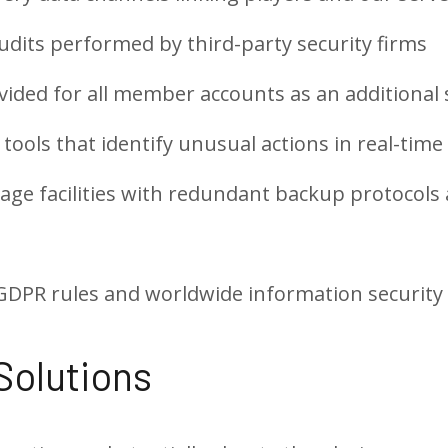
audits performed by third-party security firms
ovided for all member accounts as an additional
ools that identify unusual actions in real-time
age facilities with redundant backup protocols
GDPR rules and worldwide information security
Solutions