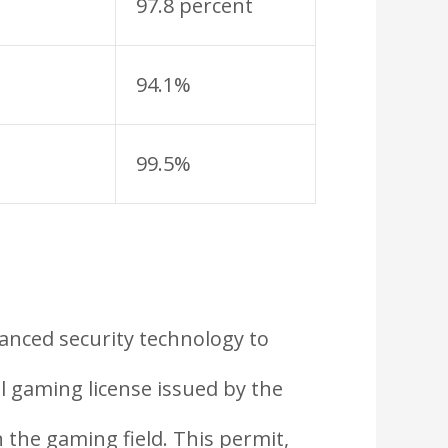
97.8 percent
94.1%
99.5%
vanced security technology to
al gaming license issued by the
the gaming field. This permit,