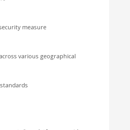
 security measure
 across various geographical
 standards