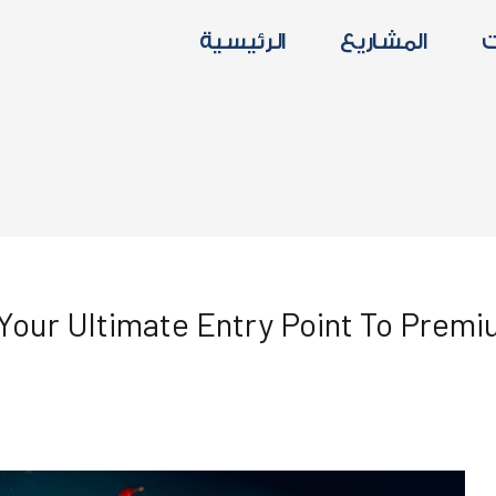
الرئيسية
المشاريع
ا
 Your Ultimate Entry Point To Premi
d
/ By
الدعم الفني