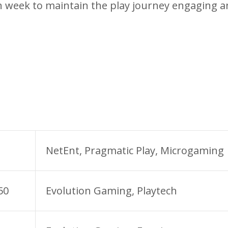
h week to maintain the play journey engaging an
NetEnt, Pragmatic Play, Microgaming
50
Evolution Gaming, Playtech