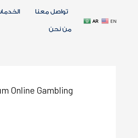
لخدمات
تواصل معنا
AR
EN
من نحن
um Online Gambling