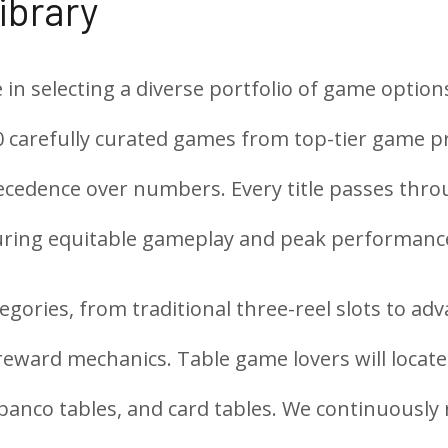
ibrary
 in selecting a diverse portfolio of game options
 carefully curated games from top-tier game pr
recedence over numbers. Every title passes thr
suring equitable gameplay and peak performance 
gories, from traditional three-reel slots to adv
eward mechanics. Table game lovers will locate
banco tables, and card tables. We continuously 