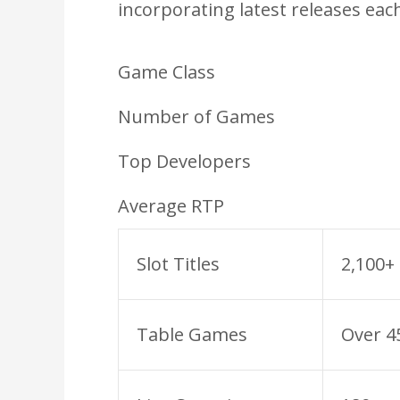
incorporating latest releases eac
Game Class
Number of Games
Top Developers
Average RTP
Slot Titles
2,100+
Table Games
Over 4