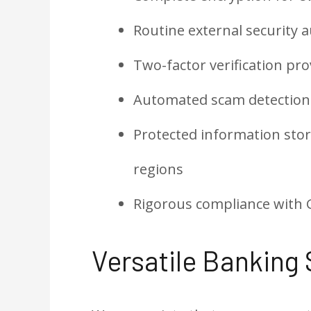
Routine external security 
Two-factor verification pr
Automated scam detection t
Protected information stor
regions
Rigorous compliance with 
Versatile Banking 