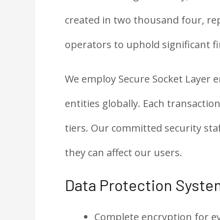
created in two thousand four, re
operators to uphold significant fi
We employ Secure Socket Layer en
entities globally. Each transacti
tiers. Our committed security sta
they can affect our users.
Data Protection Syste
Complete encryption for ev