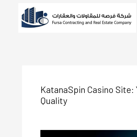
Skip
to
content
Post
navigation
KatanaSpin Casino Site:
Quality
Leave a Comment
/
Uncategorize