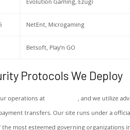
Evolution Gaming, Ezugi
5
NetEnt, Microgaming
Betsoft, Play’n GO
rity Protocols We Deploy
our operations at
KatanaSpin
, and we utilize ad
payment transfers. Our site runs under a offici
 the most esteemed governing organizations in 