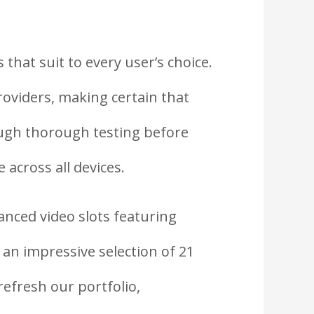
 that suit to every user’s choice.
oviders, making certain that
ough thorough testing before
across all devices.
anced video slots featuring
 an impressive selection of 21
refresh our portfolio,