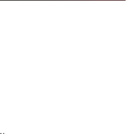
ortfolio
tocols We Implement
es
ervices