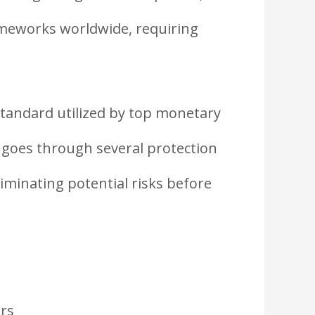
ameworks worldwide, requiring
standard utilized by top monetary
n goes through several protection
liminating potential risks before
ers