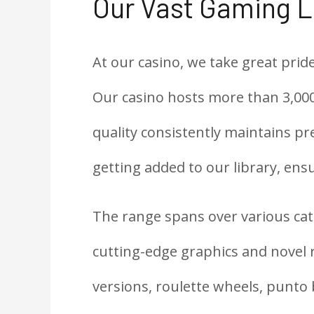
Our Vast Gaming L
At our casino, we take great pride
Our casino hosts more than 3,000
quality consistently maintains p
getting added to our library, en
The range spans over various cate
cutting-edge graphics and novel r
versions, roulette wheels, punto 