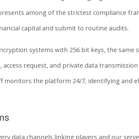
presents among of the strictest compliance fr
nancial capital and submit to routine audits.
cryption systems with 256 bit keys, the same 
on, access request, and private data transmissio
ff monitors the platform 24/7, identifying and e
ms
ery data channels linking players and our serv