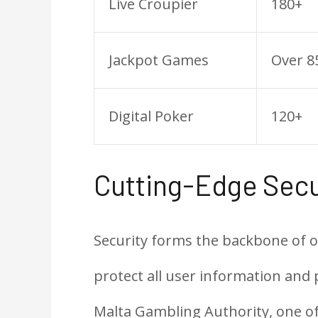
Live Croupier
180+
Jackpot Games
Over 8
Digital Poker
120+
Cutting-Edge Secu
Security forms the backbone of 
protect all user information and 
Malta Gambling Authority, one of