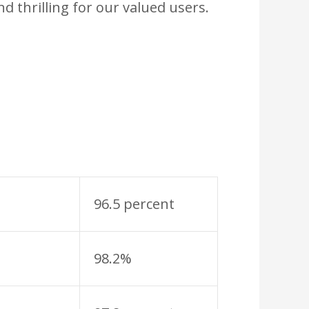
d thrilling for our valued users.
96.5 percent
98.2%