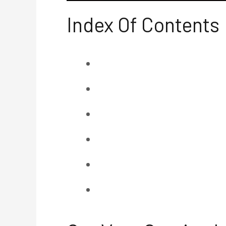
Index Of Contents
Our Comprehensive Game P
Cutting-Edge Security Pro
Flexible Payment Options
Player Rewards and Bonus
Portable Play Platform
Round-the-Clock Support S