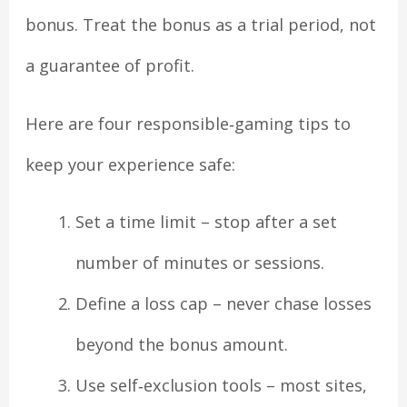
bonus. Treat the bonus as a trial period, not
a guarantee of profit.
Here are four responsible‑gaming tips to
keep your experience safe:
Set a time limit – stop after a set
number of minutes or sessions.
Define a loss cap – never chase losses
beyond the bonus amount.
Use self‑exclusion tools – most sites,