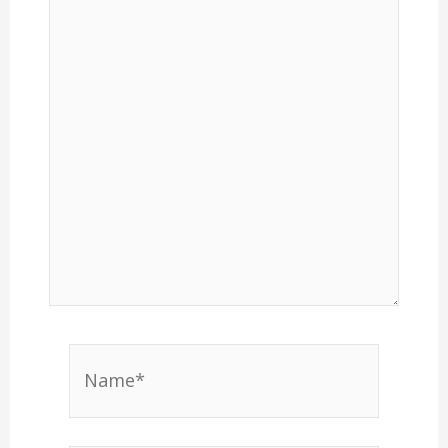
Name*