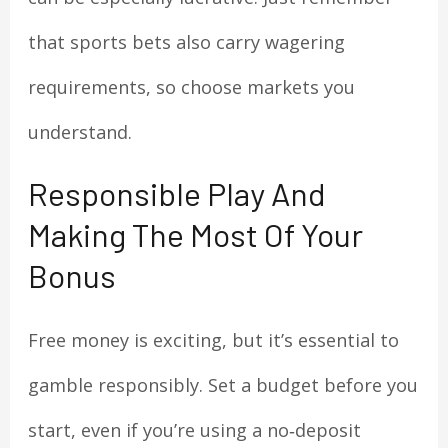
that sports bets also carry wagering
requirements, so choose markets you
understand.
Responsible Play And
Making The Most Of Your
Bonus
Free money is exciting, but it’s essential to
gamble responsibly. Set a budget before you
start, even if you’re using a no‑deposit