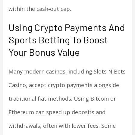
within the cash‑out cap.
Using Crypto Payments And
Sports Betting To Boost
Your Bonus Value
Many modern casinos, including Slots N Bets
Casino, accept crypto payments alongside
traditional fiat methods. Using Bitcoin or
Ethereum can speed up deposits and
withdrawals, often with lower fees. Some