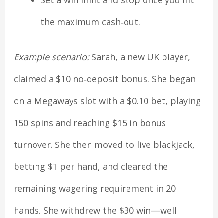
the maximum cash‑out.
Example scenario:
Sarah, a new UK player,
claimed a $10 no‑deposit bonus. She began
on a Megaways slot with a $0.10 bet, playing
150 spins and reaching $15 in bonus
turnover. She then moved to live blackjack,
betting $1 per hand, and cleared the
remaining wagering requirement in 20
hands. She withdrew the $30 win—well