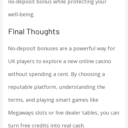
no‑deposit bonus while protecting your
well‑being.
Final Thoughts
No‑deposit bonuses are a powerful way for
UK players to explore a new online casino
without spending a cent. By choosing a
reputable platform, understanding the
terms, and playing smart games like
Megaways slots or live dealer tables, you can
turn free credits into real cash.