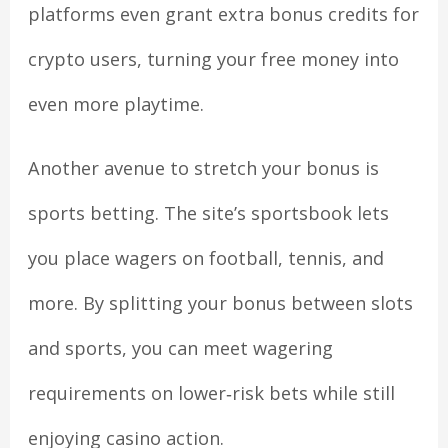
platforms even grant extra bonus credits for
crypto users, turning your free money into
even more playtime.
Another avenue to stretch your bonus is
sports betting. The site’s sportsbook lets
you place wagers on football, tennis, and
more. By splitting your bonus between slots
and sports, you can meet wagering
requirements on lower‑risk bets while still
enjoying casino action.