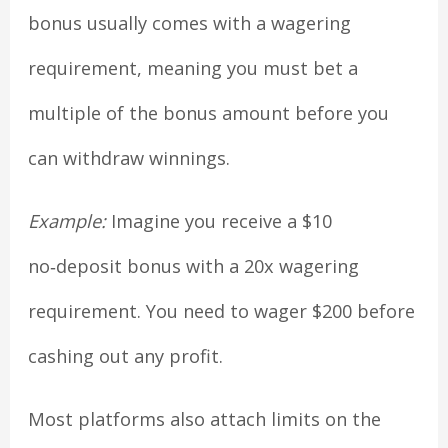
bonus usually comes with a wagering
requirement, meaning you must bet a
multiple of the bonus amount before you
can withdraw winnings.
Example:
Imagine you receive a $10
no‑deposit bonus with a 20x wagering
requirement. You need to wager $200 before
cashing out any profit.
Most platforms also attach limits on the