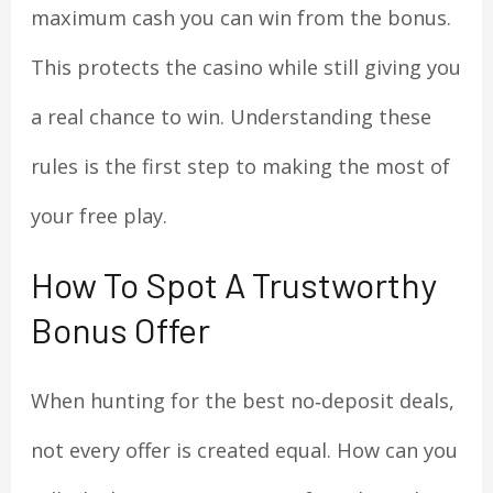
maximum cash you can win from the bonus.
This protects the casino while still giving you
a real chance to win. Understanding these
rules is the first step to making the most of
your free play.
How To Spot A Trustworthy
Bonus Offer
When hunting for the best no‑deposit deals,
not every offer is created equal. How can you