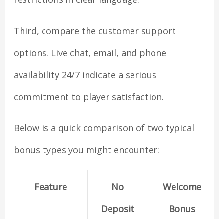
Third, compare the customer support
options. Live chat, email, and phone
availability 24/7 indicate a serious
commitment to player satisfaction.
Below is a quick comparison of two typical
bonus types you might encounter:
Feature
No
Welcome
Deposit
Bonus