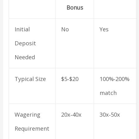
Bonus
Initial
No
Yes
Deposit
Needed
Typical Size
$5‑$20
100%‑200%
match
Wagering
20x‑40x
30x‑50x
Requirement