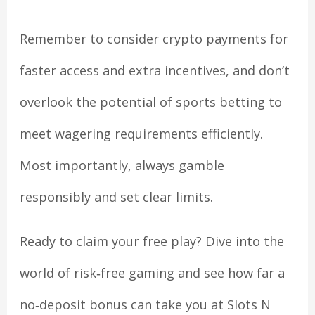
Remember to consider crypto payments for
faster access and extra incentives, and don’t
overlook the potential of sports betting to
meet wagering requirements efficiently.
Most importantly, always gamble
responsibly and set clear limits.
Ready to claim your free play? Dive into the
world of risk‑free gaming and see how far a
no‑deposit bonus can take you at Slots N