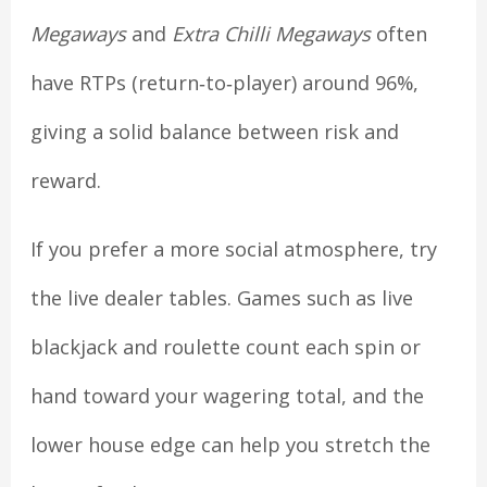
Megaways
and
Extra Chilli Megaways
often
have RTPs (return‑to‑player) around 96%,
giving a solid balance between risk and
reward.
If you prefer a more social atmosphere, try
the live dealer tables. Games such as live
blackjack and roulette count each spin or
hand toward your wagering total, and the
lower house edge can help you stretch the