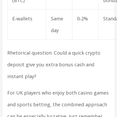
(BTC)
bonu
E‑wallets
Same
0‑2%
Stand
day
Rhetorical question: Could a quick crypto
deposit give you extra bonus cash and
instant play?
For UK players who enjoy both casino games
and sports betting, the combined approach
can be especially lucrative. Just remember