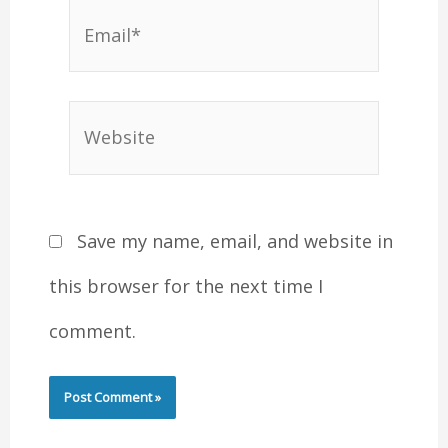
Email*
Website
Save my name, email, and website in
this browser for the next time I
comment.