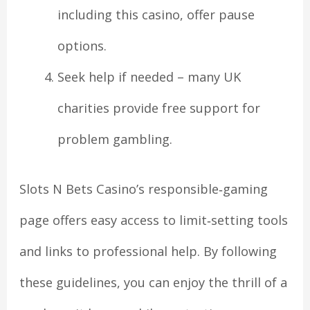
including this casino, offer pause
options.
Seek help if needed – many UK
charities provide free support for
problem gambling.
Slots N Bets Casino’s responsible‑gaming
page offers easy access to limit‑setting tools
and links to professional help. By following
these guidelines, you can enjoy the thrill of a