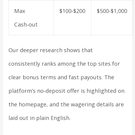
Max
$100‑$200
$500‑$1,000
Cash‑out
Our deeper research shows that
Slots N Bets
consistently ranks among the top sites for
clear bonus terms and fast payouts. The
platform’s no‑deposit offer is highlighted on
the homepage, and the wagering details are
laid out in plain English.