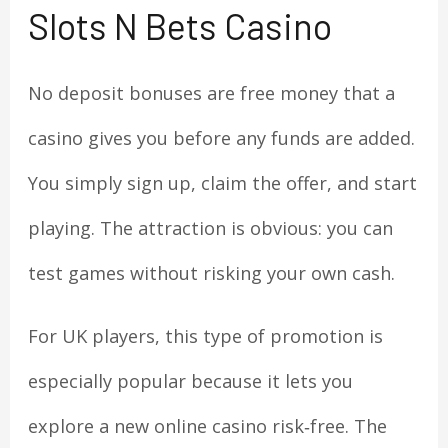
Slots N Bets Casino
No deposit bonuses are free money that a
casino gives you before any funds are added.
You simply sign up, claim the offer, and start
playing. The attraction is obvious: you can
test games without risking your own cash.
For UK players, this type of promotion is
especially popular because it lets you
explore a new online casino risk‑free. The