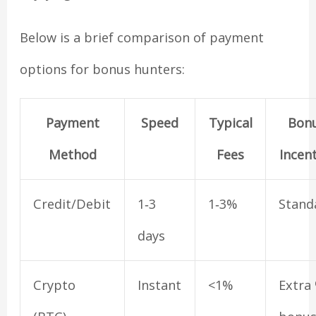
Below is a brief comparison of payment
options for bonus hunters:
Payment
Speed
Typical
Bon
Method
Fees
Incen
Credit/Debit
1‑3
1‑3%
Stand
days
Crypto
Instant
<1%
Extra