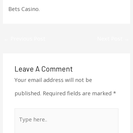
Bets Casino.
←
Previous Post
Next Post
→
Leave A Comment
Your email address will not be
published.
Required fields are marked
*
Type
here..