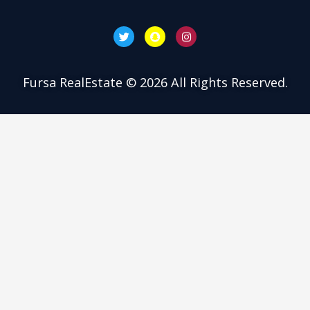
T
S
I
w
n
n
i
a
s
t
p
t
t
c
a
e
h
g
Fursa RealEstate ©
2026
All Rights Reserved.
r
a
r
t
a
m