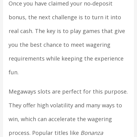
Once you have claimed your no‑deposit
bonus, the next challenge is to turn it into
real cash. The key is to play games that give
you the best chance to meet wagering
requirements while keeping the experience
fun.
Megaways slots are perfect for this purpose.
They offer high volatility and many ways to
win, which can accelerate the wagering
process. Popular titles like
Bonanza