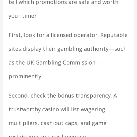
tell which promotions are safe and worth
your time?
First, look for a licensed operator. Reputable
sites display their gambling authority—such
as the UK Gambling Commission—
prominently.
Second, check the bonus transparency. A
trustworthy casino will list wagering
multipliers, cash‑out caps, and game
restrictions in clear language.