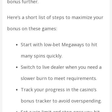
bonus further.
Here’s a short list of steps to maximize your
bonus on these games:
Start with low‑bet Megaways to hit
many spins quickly.
Switch to live dealer when you need a
slower burn to meet requirements.
Track your progress in the casino’s
bonus tracker to avoid overspending.
Set a win limit and stop once you hit