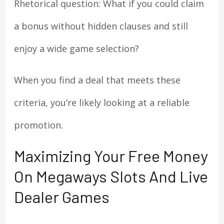
Rhetorical question: What if you could claim
a bonus without hidden clauses and still
enjoy a wide game selection?
When you find a deal that meets these
criteria, you’re likely looking at a reliable
promotion.
Maximizing Your Free Money
On Megaways Slots And Live
Dealer Games