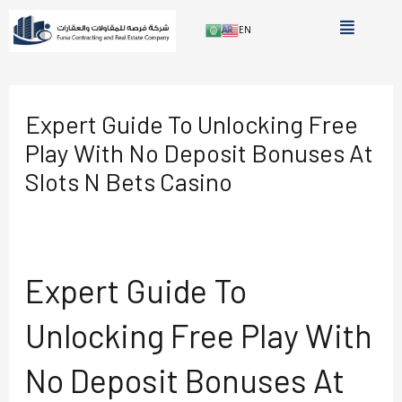
Skip
Menu
AR
EN
to
Post
content
navigation
Expert Guide To Unlocking Free
Play With No Deposit Bonuses At
Slots N Bets Casino
Leave a Comment
/
Uncategorized
/ By
الدعم
الفني
Expert Guide To
Unlocking Free Play With
No Deposit Bonuses At