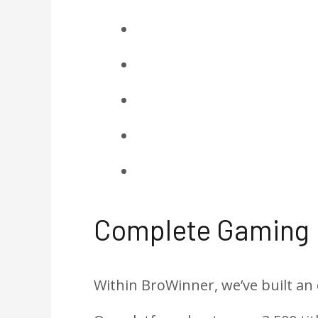
Extensive Gaming Portfolio
Advanced Safety Framewor
Streamlined Payment Infr
Sophisticated Loyalty Pr
Dedicated Client Support a
Complete Gaming L
Within BroWinner, we’ve built an e