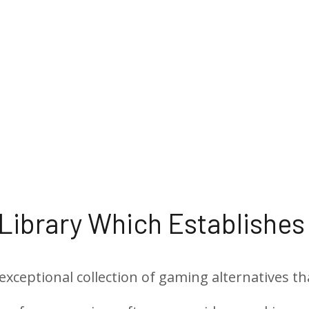
 Which Sets Quality
k and Regulatory Standards
astructure for Worldwide Members
ogram and Member Advantages
nd Assistance Services
ibrary Which Establishes
xceptional collection of gaming alternatives tha