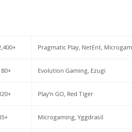
2,400+
Pragmatic Play, NetEnt, Microgam
180+
Evolution Gaming, Ezugi
320+
Play’n GO, Red Tiger
85+
Microgaming, Yggdrasil