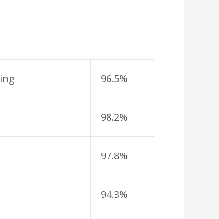
ing
96.5%
98.2%
97.8%
94.3%