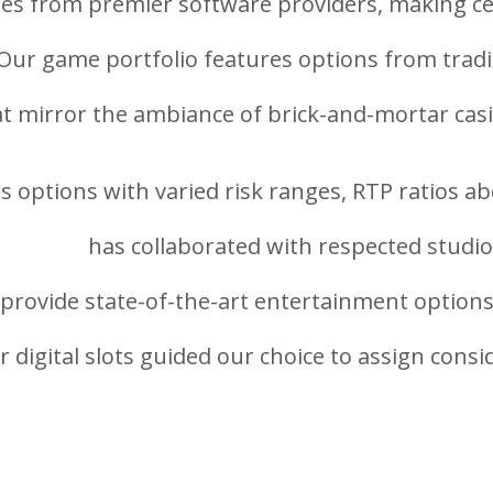
tles from premier software providers, making ce
Our game portfolio features options from trad
at mirror the ambiance of brick-and-mortar cas
 options with varied risk ranges, RTP ratios a
.uk.com
has collaborated with respected studio
provide state-of-the-art entertainment options.
 digital slots guided our choice to assign consid