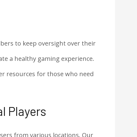
ers to keep oversight over their
reate a healthy gaming experience.
fer resources for those who need
l Players
ers from various locations. Our