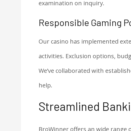
examination on inquiry.
Responsible Gaming Po
Our casino has implemented exte
activities. Exclusion options, bud
We’ve collaborated with establis
help.
Streamlined Banki
BroWinner offers an wide range 