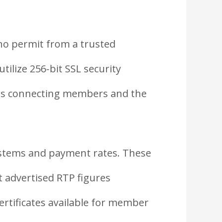
ino permit from a trusted
tilize 256-bit SSL security
fers connecting members and the
ystems and payment rates. These
t advertised RTP figures
ertificates available for member