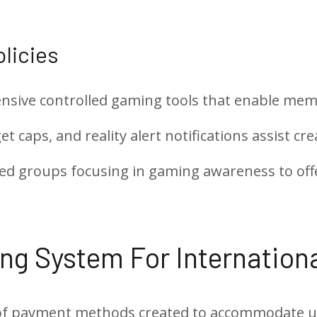
licies
nsive controlled gaming tools that enable memb
get caps, and reality alert notifications assist c
hed groups focusing in gaming awareness to of
ng System For Internationa
of payment methods created to accommodate us