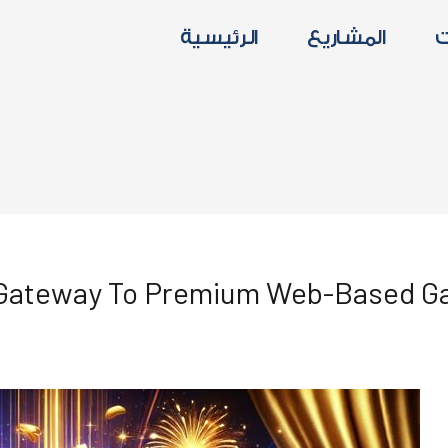
الرئيسية
المشاريع
ا
 Gateway To Premium Web-Based G
d
/ By
الدعم الفني