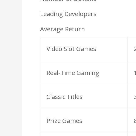
Leading Developers
Average Return
Video Slot Games
Real-Time Gaming
Classic Titles
Prize Games