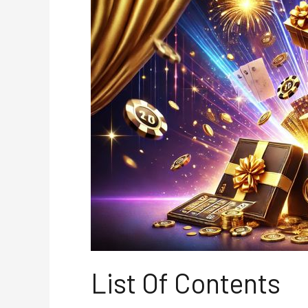
List Of Contents