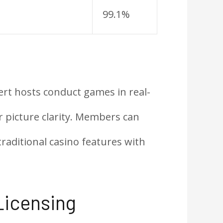
99.1%
rt hosts conduct games in real-
r picture clarity. Members can
traditional casino features with
Licensing