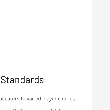
 Standards
t caters to varied player choices.