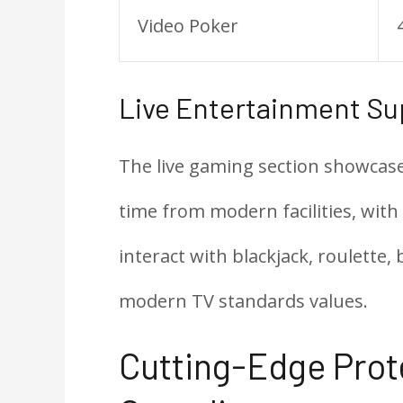
Video Poker
Live Entertainment Su
The live gaming section showcase
time from modern facilities, with
interact with blackjack, roulette
modern TV standards values.
Cutting-Edge Prot