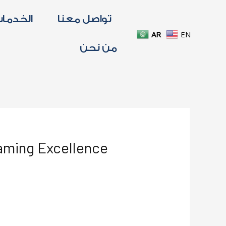
لخدمات
تواصل معنا
AR
EN
من نحن
aming Excellence