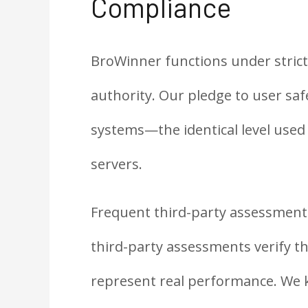
Compliance
BroWinner functions under strict
authority. Our pledge to user safe
systems—the identical level used
servers.
Frequent third-party assessment
third-party assessments verify th
represent real performance. We k