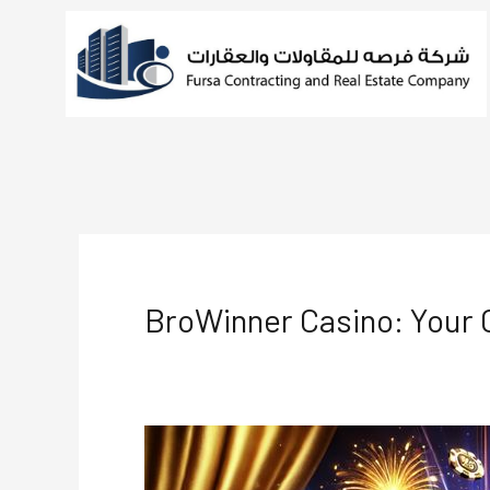
Skip
to
content
Post
navigation
BroWinner Casino: Your
Leave a Comment
/
Uncategorize