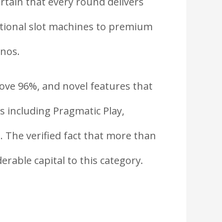
rtain that every round delivers
itional slot machines to premium
inos.
bove 96%, and novel features that
s including Pragmatic Play,
 The verified fact that more than
erable capital to this category.