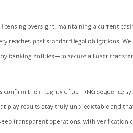
 licensing oversight, maintaining a current cas
ty reaches past standard legal obligations. We u
 by banking entities—to secure all user trans
s confirm the integrity of our RNG sequence s
at play results stay truly unpredictable and tha
eep transparent operations, with verification c