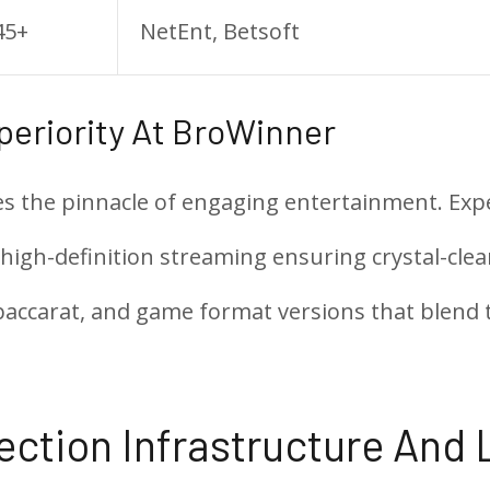
45+
NetEnt, Betsoft
periority At BroWinner
s the pinnacle of engaging entertainment. Expe
 high-definition streaming ensuring crystal-clea
, baccarat, and game format versions that blend 
ection Infrastructure And 