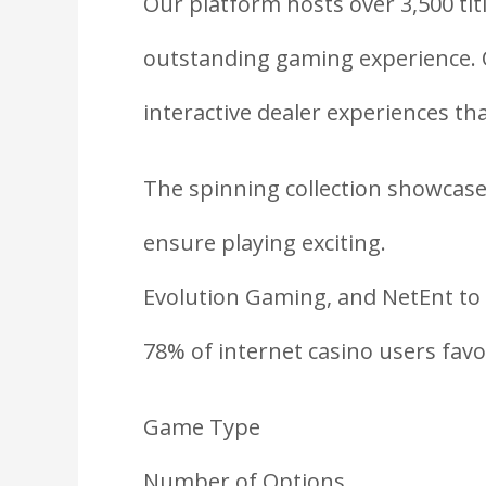
Our platform hosts over 3,500 ti
outstanding gaming experience. 
interactive dealer experiences th
The spinning collection showcases
ensure playing exciting.
browiner
Evolution Gaming, and NetEnt to 
78% of internet casino users favor
Game Type
Number of Options