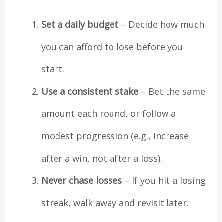
Set a daily budget
– Decide how much
you can afford to lose before you
start.
Use a consistent stake
– Bet the same
amount each round, or follow a
modest progression (e.g., increase
after a win, not after a loss).
Never chase losses
– If you hit a losing
streak, walk away and revisit later.