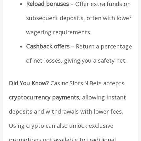
Reload bonuses
– Offer extra funds on
subsequent deposits, often with lower
wagering requirements.
Cashback offers
– Return a percentage
of net losses, giving you a safety net.
Did You Know?
Casino Slots N Bets accepts
cryptocurrency payments
, allowing instant
deposits and withdrawals with lower fees.
Using crypto can also unlock exclusive
promotions not available to traditional