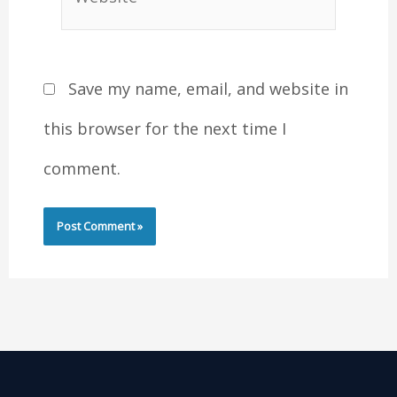
Save my name, email, and website in
this browser for the next time I
comment.