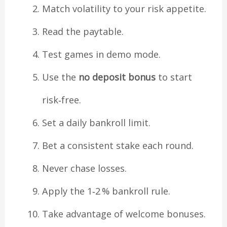
Match volatility to your risk appetite.
Read the paytable.
Test games in demo mode.
Use the
no deposit bonus
to start
risk‑free.
Set a daily bankroll limit.
Bet a consistent stake each round.
Never chase losses.
Apply the 1‑2 % bankroll rule.
Take advantage of welcome bonuses.