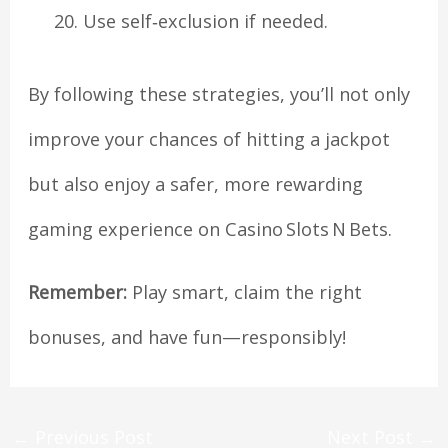
Use self‑exclusion if needed.
By following these strategies, you’ll not only
improve your chances of hitting a jackpot
but also enjoy a safer, more rewarding
gaming experience on Casino Slots N Bets.
Remember:
Play smart, claim the right
bonuses, and have fun—responsibly!
←
Previous Post
Next Post
→