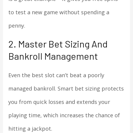
to test a new game without spending a
penny.
2. Master Bet Sizing And
Bankroll Management
Even the best slot can’t beat a poorly
managed bankroll. Smart bet sizing protects
you from quick losses and extends your
playing time, which increases the chance of
hitting a jackpot.