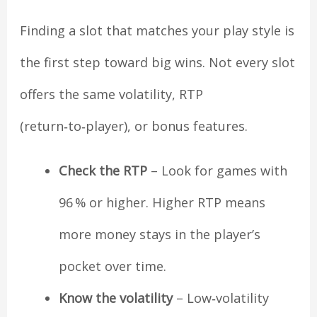
Finding a slot that matches your play style is
the first step toward big wins. Not every slot
offers the same volatility, RTP
(return‑to‑player), or bonus features.
Check the RTP
– Look for games with
96 % or higher. Higher RTP means
more money stays in the player’s
pocket over time.
Know the volatility
– Low‑volatility