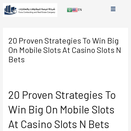
Skip
Menu
AR
EN
to
Post
content
navigation
20 Proven Strategies To Win Big
On Mobile Slots At Casino Slots N
Bets
Leave a Comment
/
Uncategorized
/ By
الدعم
الفني
20 Proven Strategies To
Win Big On Mobile Slots
At Casino Slots N Bets