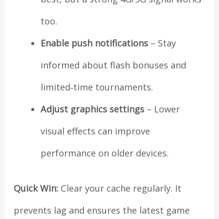
too.
Enable push notifications
– Stay
informed about flash bonuses and
limited‑time tournaments.
Adjust graphics settings
– Lower
visual effects can improve
performance on older devices.
Quick Win:
Clear your cache regularly. It
prevents lag and ensures the latest game