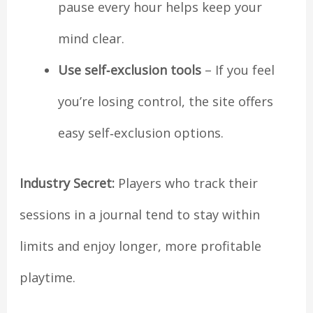
pause every hour helps keep your
mind clear.
Use self‑exclusion tools
– If you feel
you’re losing control, the site offers
easy self‑exclusion options.
Industry Secret:
Players who track their
sessions in a journal tend to stay within
limits and enjoy longer, more profitable
playtime.