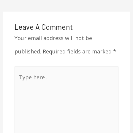
Leave A Comment
Your email address will not be
published.
Required fields are marked
*
Type
here..