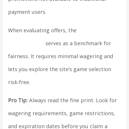
payment users.
When evaluating offers, the
Slots N Bets no
deposit bonus
serves as a benchmark for
fairness. It requires minimal wagering and
lets you explore the site’s game selection
risk‑free.
Pro Tip:
Always read the fine print. Look for
wagering requirements, game restrictions,
and expiration dates before you claim a