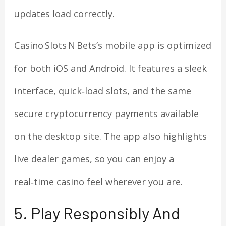
updates load correctly.
Casino Slots N Bets’s mobile app is optimized
for both iOS and Android. It features a sleek
interface, quick‑load slots, and the same
secure cryptocurrency payments available
on the desktop site. The app also highlights
live dealer games, so you can enjoy a
real‑time casino feel wherever you are.
5. Play Responsibly And