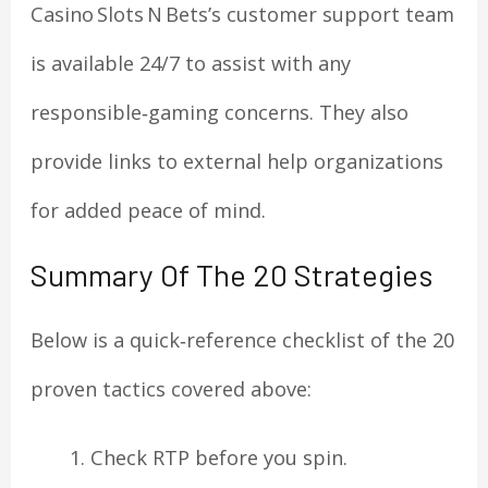
Casino Slots N Bets’s customer support team
is available 24/7 to assist with any
responsible‑gaming concerns. They also
provide links to external help organizations
for added peace of mind.
Summary Of The 20 Strategies
Below is a quick‑reference checklist of the 20
proven tactics covered above:
Check RTP before you spin.