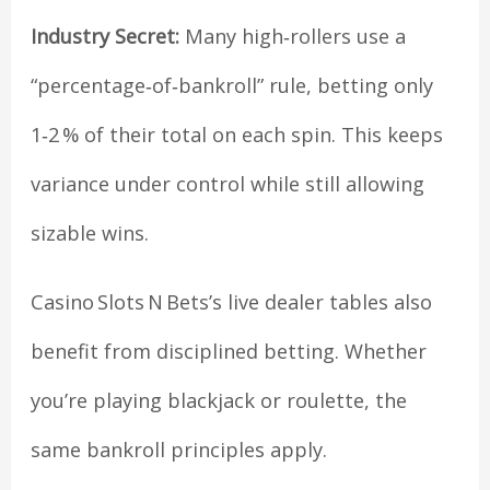
Industry Secret:
Many high‑rollers use a
“percentage‑of‑bankroll” rule, betting only
1‑2 % of their total on each spin. This keeps
variance under control while still allowing
sizable wins.
Casino Slots N Bets’s live dealer tables also
benefit from disciplined betting. Whether
you’re playing blackjack or roulette, the
same bankroll principles apply.