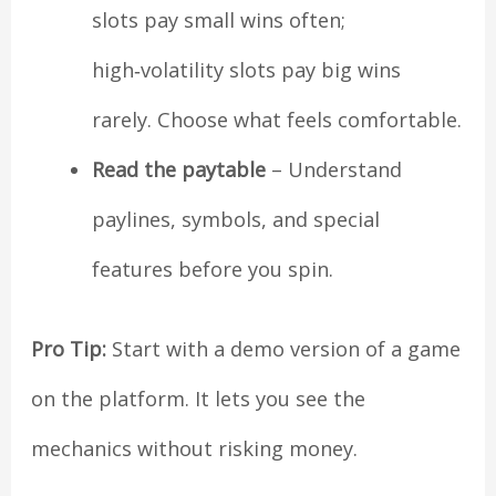
slots pay small wins often;
high‑volatility slots pay big wins
rarely. Choose what feels comfortable.
Read the paytable
– Understand
paylines, symbols, and special
features before you spin.
Pro Tip:
Start with a demo version of a game
on the platform. It lets you see the
mechanics without risking money.