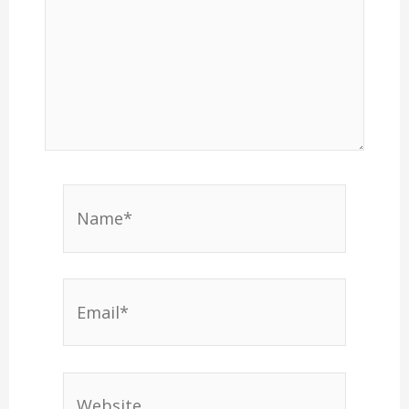
Name*
Email*
Website