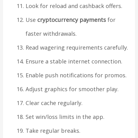
Look for reload and cashback offers.
Use
cryptocurrency payments
for
faster withdrawals.
Read wagering requirements carefully.
Ensure a stable internet connection.
Enable push notifications for promos.
Adjust graphics for smoother play.
Clear cache regularly.
Set win/loss limits in the app.
Take regular breaks.