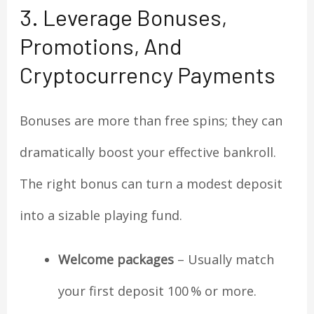
3. Leverage Bonuses,
Promotions, And
Cryptocurrency Payments
Bonuses are more than free spins; they can
dramatically boost your effective bankroll.
The right bonus can turn a modest deposit
into a sizable playing fund.
Welcome packages
– Usually match
your first deposit 100 % or more.