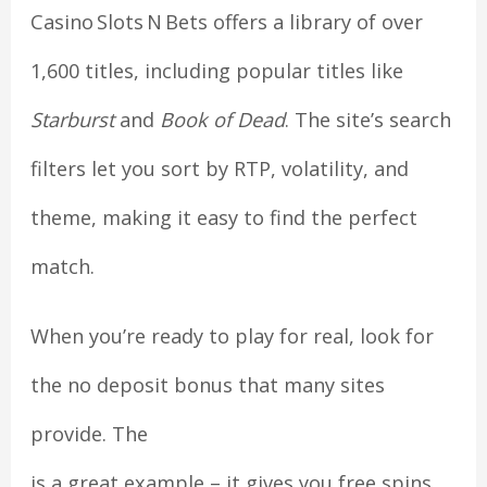
Casino Slots N Bets offers a library of over
1,600 titles, including popular titles like
Starburst
and
Book of Dead
. The site’s search
filters let you sort by RTP, volatility, and
theme, making it easy to find the perfect
match.
When you’re ready to play for real, look for
the no deposit bonus that many sites
provide. The
Slots N Bets no deposit bonus
is a great example – it gives you free spins