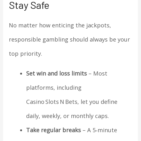
Stay Safe
No matter how enticing the jackpots,
responsible gambling should always be your
top priority.
Set win and loss limits
– Most
platforms, including
Casino Slots N Bets, let you define
daily, weekly, or monthly caps.
Take regular breaks
– A 5‑minute