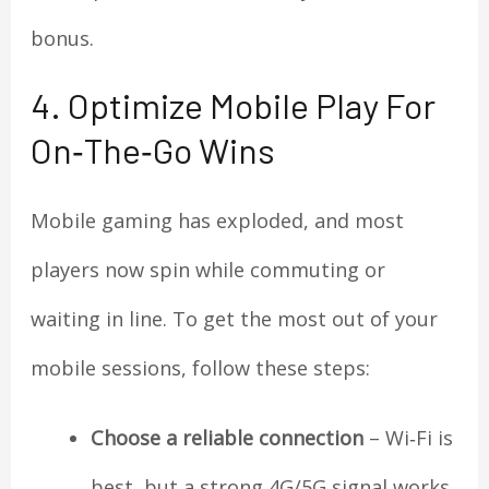
bonus.
4. Optimize Mobile Play For
On‑The‑Go Wins
Mobile gaming has exploded, and most
players now spin while commuting or
waiting in line. To get the most out of your
mobile sessions, follow these steps:
Choose a reliable connection
– Wi‑Fi is
best, but a strong 4G/5G signal works