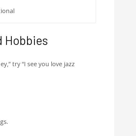
tional
d Hobbies
,” try “I see you love jazz
gs.