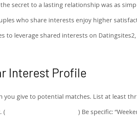
 the secret to a lasting relationship was as s
uples who share interests enjoy higher satisfac
s to leverage shared interests on Datingsites2,
r Interest Profile
ion you give to potential matches. List at leas
 (
https://datingsites2.com/
) Be specific: “Weeke