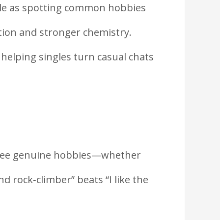
imple as spotting common hobbies
tion and stronger chemistry.
 helping singles turn casual chats
t three genuine hobbies—whether
nd rock‑climber” beats “I like the