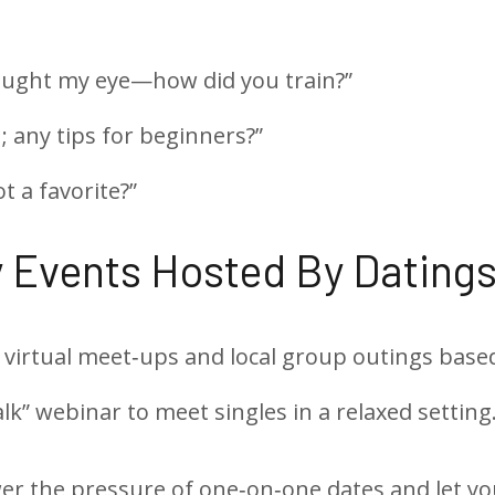
aught my eye—how did you train?”
; any tips for beginners?”
t a favorite?”
 Events Hosted By Datings
 virtual meet‑ups and local group outings based
lk” webinar to meet singles in a relaxed setting
r the pressure of one‑on‑one dates and let yo