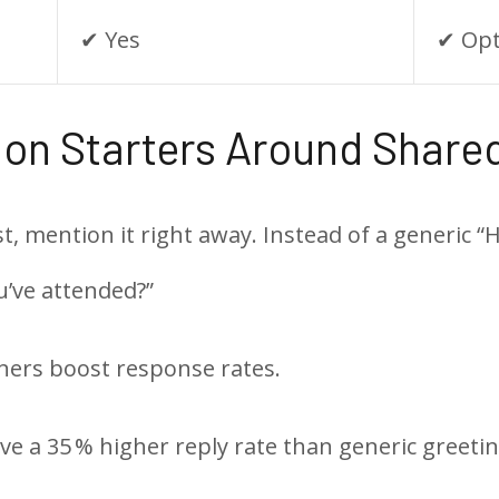
✔︎ Yes
✔︎ Op
tion Starters Around Share
mention it right away. Instead of a generic “Hey
u’ve attended?”
ners boost response rates.
e a 35 % higher reply rate than generic greetin