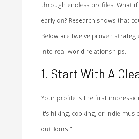
through endless profiles. What if
early on? Research shows that co
Below are twelve proven strategie
into real‑world relationships.
1. Start With A Clea
Your profile is the first impress
it’s hiking, cooking, or indie music.
outdoors.”