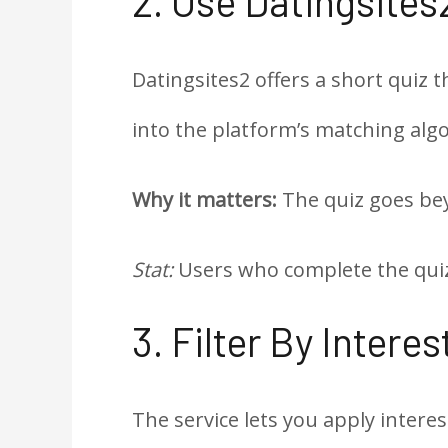
2. Use Datingsites
Datingsites2 offers a short quiz t
into the platform’s matching alg
Why it matters:
The quiz goes bey
Stat:
Users who complete the quiz 
3. Filter By Intere
The service lets you apply interes