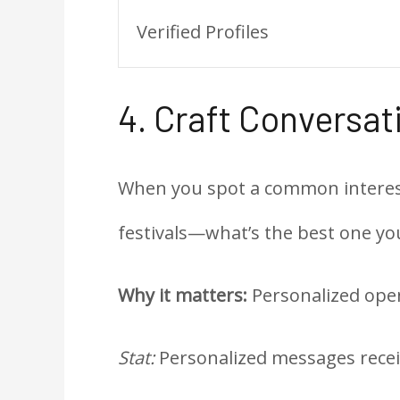
Verified Profiles
4. Craft Conversa
When you spot a common interest, 
festivals—what’s the best one yo
Why it matters:
Personalized ope
Stat:
Personalized messages receiv