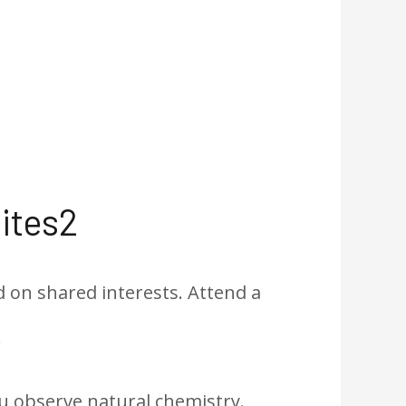
ites2
 on shared interests. Attend a
.
u observe natural chemistry.