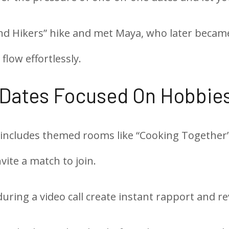
d Hikers” hike and met Maya, who later became 
flow effortlessly.
 Dates Focused On Hobbie
 includes themed rooms like “Cooking Together” 
vite a match to join.
during a video call create instant rapport and r