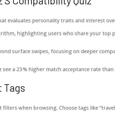
2’s Compatibility Quiz
hat evaluates personality traits and interest ove
orithm, highlighting users who share your top 
ond surface swipes, focusing on deeper compati
see a 23 % higher match acceptance rate than 
st Tags
t filters when browsing. Choose tags like “trave