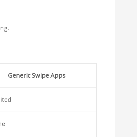
ing.
Generic Swipe Apps
ited
ne