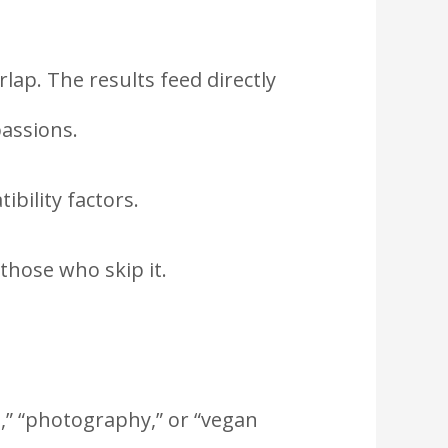
rlap. The results feed directly
passions.
bility factors.
those who skip it.
l,” “photography,” or “vegan