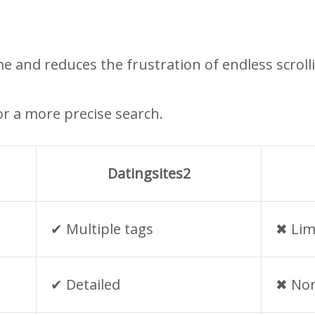
me and reduces the frustration of endless scroll
r a more precise search.
Datingsites2
✔︎ Multiple tags
✖︎ Lim
✔︎ Detailed
✖︎ No