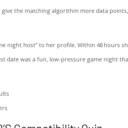
s give the matching algorithm more data points,
 night host” to her profile. Within 48 hours s
rst date was a fun, low‑pressure game night th
ults
ers