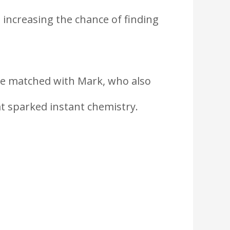
 increasing the chance of finding
he matched with Mark, who also
at sparked instant chemistry.