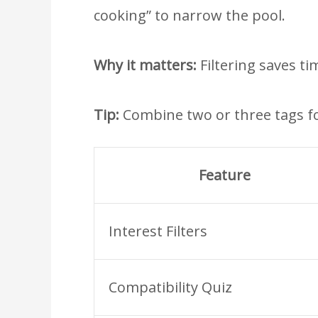
cooking” to narrow the pool.
Why it matters:
Filtering saves ti
Tip:
Combine two or three tags fo
Feature
Interest Filters
Compatibility Quiz