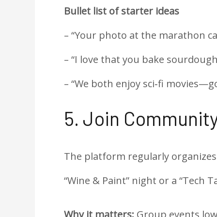
Bullet list of starter ideas
– “Your photo at the marathon c
– “I love that you bake sourdough
– “We both enjoy sci‑fi movies—go
5. Join Community
The platform regularly organizes
“Wine & Paint” night or a “Tech Ta
Why it matters:
Group events lowe