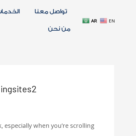
لخدمات
تواصل معنا
AR
EN
من نحن
tingsites2
, especially when you’re scrolling