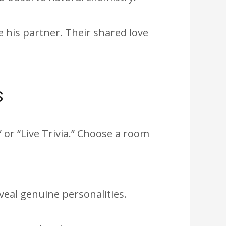
his partner. Their shared love
s
or “Live Trivia.” Choose a room
eveal genuine personalities.