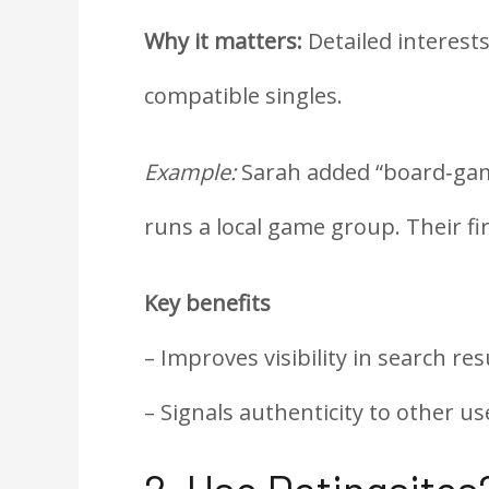
Why it matters:
Detailed interest
compatible singles.
Example:
Sarah added “board‑game
runs a local game group. Their fi
Key benefits
– Improves visibility in search res
– Signals authenticity to other us