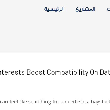
الرئيسية
المشاريع
ا
nterests Boost Compatibility On Da
d
/ By
الدعم الفني
n feel like searching for a needle in a haystack