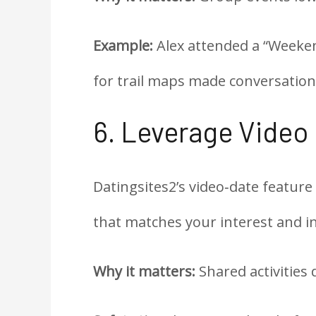
Example:
Alex attended a “Weeken
for trail maps made conversation 
6. Leverage Video
Datingsites2’s video‑date feature
that matches your interest and in
Why it matters:
Shared activities 