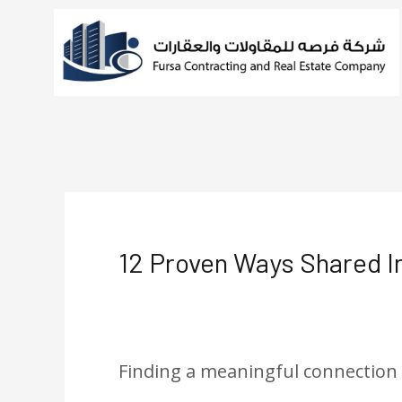
Skip
to
content
Post
navigation
12 Proven Ways Shared I
Leave a Comment
/
Uncategorize
Finding a meaningful connection ca