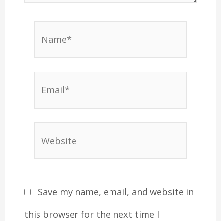
Name*
Email*
Website
Save my name, email, and website in
this browser for the next time I