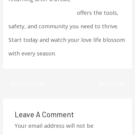
https://datingskillss.com/
offers the tools,
safety, and community you need to thrive.
Start today and watch your love life blossom
with every season.
←
Previous Post
Next Post
→
Leave A Comment
Your email address will not be