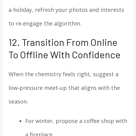
a holiday, refresh your photos and interests
to re‑engage the algorithm.
12. Transition From Online
To Offline With Confidence
When the chemistry feels right, suggest a
low‑pressure meet‑up that aligns with the
season.
For winter, propose a coffee shop with
a fireplace.