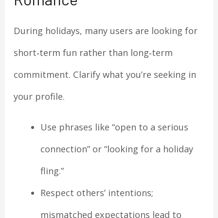
During holidays, many users are looking for
short‑term fun rather than long‑term
commitment. Clarify what you’re seeking in
your profile.
Use phrases like “open to a serious
connection” or “looking for a holiday
fling.”
Respect others’ intentions;
mismatched expectations lead to