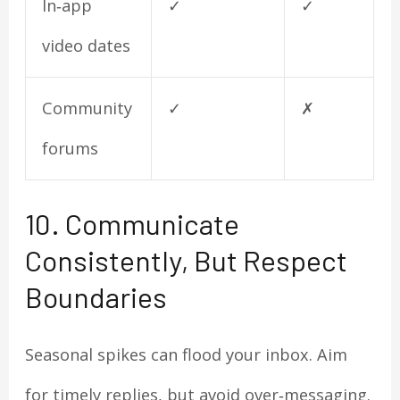
In‑app
✓
✓
video dates
Community
✓
✗
forums
10. Communicate
Consistently, But Respect
Boundaries
Seasonal spikes can flood your inbox. Aim
for timely replies, but avoid over‑messaging.