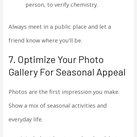
person, to verify chemistry.
Always meet in a public place and let a
friend know where you’ll be.
7. Optimize Your Photo
Gallery For Seasonal Appeal
Photos are the first impression you make.
Show a mix of seasonal activities and
everyday life.