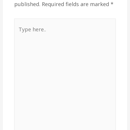
published.
Required fields are marked
*
Type
here..