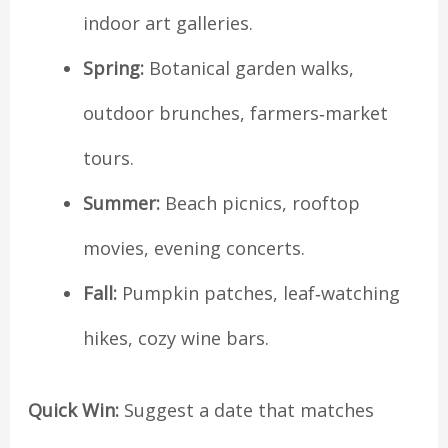
indoor art galleries.
Spring:
Botanical garden walks,
outdoor brunches, farmers‑market
tours.
Summer:
Beach picnics, rooftop
movies, evening concerts.
Fall:
Pumpkin patches, leaf‑watching
hikes, cozy wine bars.
Quick Win:
Suggest a date that matches