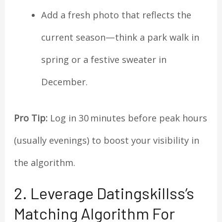
Add a fresh photo that reflects the
current season—think a park walk in
spring or a festive sweater in
December.
Pro Tip:
Log in 30 minutes before peak hours
(usually evenings) to boost your visibility in
the algorithm.
2. Leverage Datingskillss’s
Matching Algorithm For