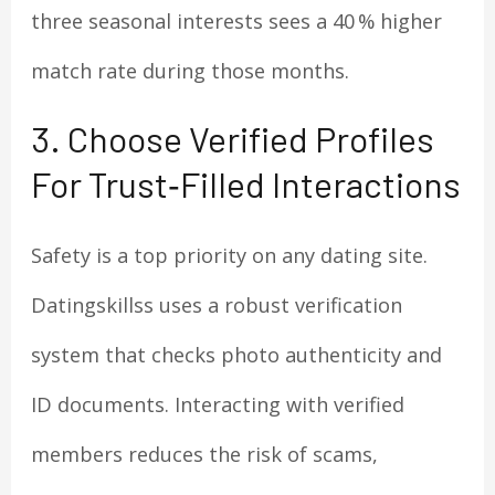
three seasonal interests sees a 40 % higher
match rate during those months.
3. Choose Verified Profiles
For Trust‑Filled Interactions
Safety is a top priority on any dating site.
Datingskillss uses a robust verification
system that checks photo authenticity and
ID documents. Interacting with verified
members reduces the risk of scams,