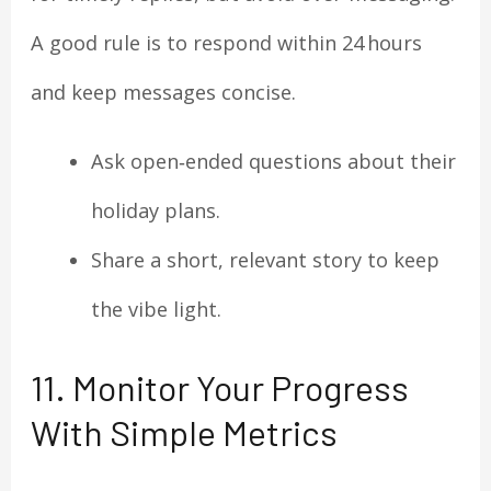
A good rule is to respond within 24 hours
and keep messages concise.
Ask open‑ended questions about their
holiday plans.
Share a short, relevant story to keep
the vibe light.
11. Monitor Your Progress
With Simple Metrics