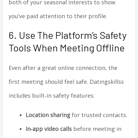
both of your seasonal interests to show
you’ve paid attention to their profile.
6. Use The Platform’s Safety
Tools When Meeting Offline
Even after a great online connection, the
first meeting should feel safe. Datingskillss
includes built‑in safety features:
Location sharing
for trusted contacts.
In‑app video calls
before meeting in