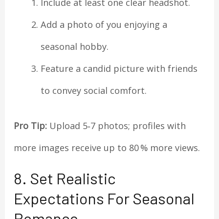
Include at least one clear headshot.
Add a photo of you enjoying a
seasonal hobby.
Feature a candid picture with friends
to convey social comfort.
Pro Tip:
Upload 5‑7 photos; profiles with
more images receive up to 80 % more views.
8. Set Realistic
Expectations For Seasonal
Romance