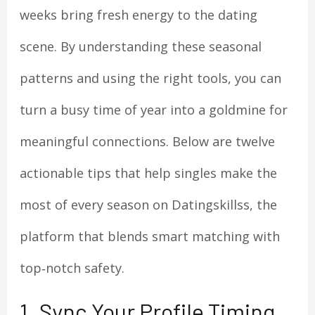
weeks bring fresh energy to the dating
scene. By understanding these seasonal
patterns and using the right tools, you can
turn a busy time of year into a goldmine for
meaningful connections. Below are twelve
actionable tips that help singles make the
most of every season on Datingskillss, the
platform that blends smart matching with
top‑notch safety.
1. Sync Your Profile Timing