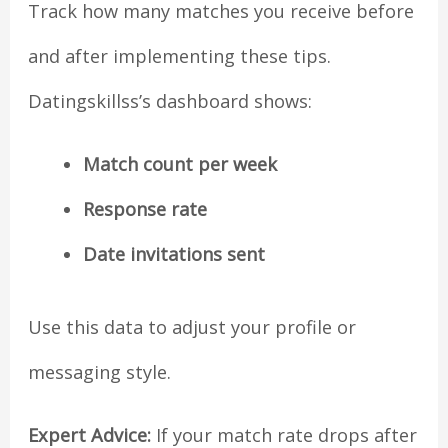
Track how many matches you receive before
and after implementing these tips.
Datingskillss’s dashboard shows:
Match count per week
Response rate
Date invitations sent
Use this data to adjust your profile or
messaging style.
Expert Advice:
If your match rate drops after