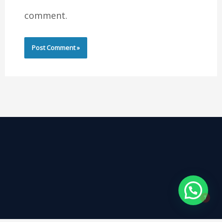
comment.
1