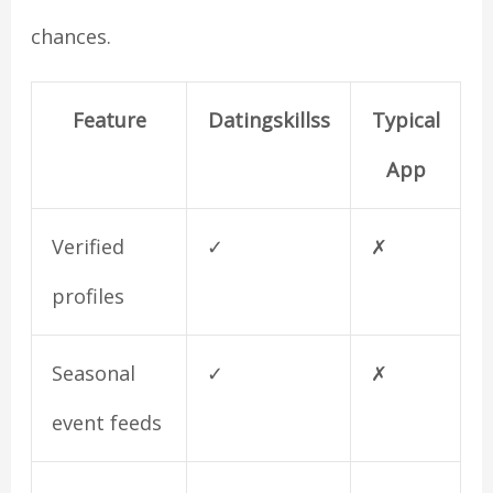
chances.
Feature
Datingskillss
Typical
App
Verified
✓
✗
profiles
Seasonal
✓
✗
event feeds