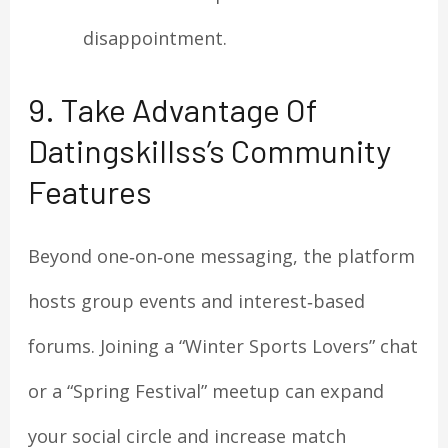
disappointment.
9. Take Advantage Of
Datingskillss’s Community
Features
Beyond one‑on‑one messaging, the platform
hosts group events and interest‑based
forums. Joining a “Winter Sports Lovers” chat
or a “Spring Festival” meetup can expand
your social circle and increase match