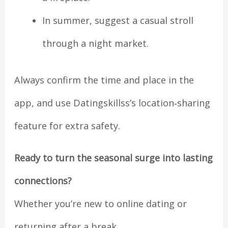
In summer, suggest a casual stroll
through a night market.
Always confirm the time and place in the
app, and use Datingskillss’s location‑sharing
feature for extra safety.
Ready to turn the seasonal surge into lasting
connections?
Whether you’re new to online dating or
returning after a break,