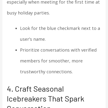
especially when meeting for the first time at
busy holiday parties.
Look for the blue checkmark next to a
user’s name.
Prioritize conversations with verified
members for smoother, more
trustworthy connections.
4. Craft Seasonal
Icebreakers That Spark