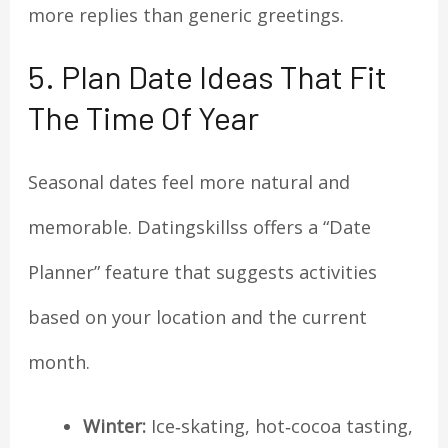
more replies than generic greetings.
5. Plan Date Ideas That Fit
The Time Of Year
Seasonal dates feel more natural and
memorable. Datingskillss offers a “Date
Planner” feature that suggests activities
based on your location and the current
month.
Winter:
Ice‑skating, hot‑cocoa tasting,