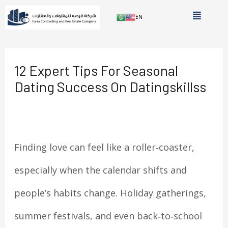
Skip
Menu
AR
EN
to
Post
content
navigation
12 Expert Tips For Seasonal
Dating Success On Datingskillss
Leave a Comment
/
Uncategorized
/ By
الدعم
الفني
Finding love can feel like a roller‑coaster,
especially when the calendar shifts and
people’s habits change. Holiday gatherings,
summer festivals, and even back‑to‑school