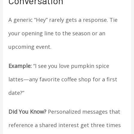
Conversation
A generic “Hey” rarely gets a response. Tie
your opening line to the season or an
upcoming event.
Example:
“I see you love pumpkin spice
lattes—any favorite coffee shop for a first
date?”
Did You Know?
Personalized messages that
reference a shared interest get three times