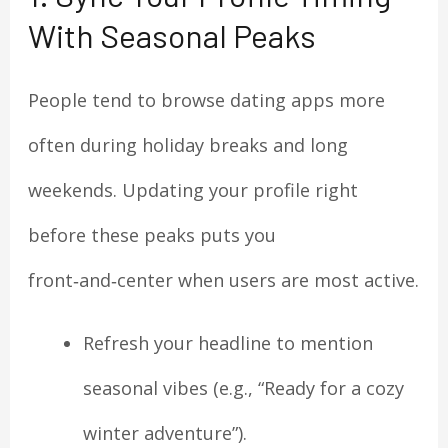
With Seasonal Peaks
People tend to browse dating apps more
often during holiday breaks and long
weekends. Updating your profile right
before these peaks puts you
front‑and‑center when users are most active.
Refresh your headline to mention
seasonal vibes (e.g., “Ready for a cozy
winter adventure”).