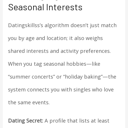
Seasonal Interests
Datingskillss’s algorithm doesn’t just match
you by age and location; it also weighs
shared interests and activity preferences.
When you tag seasonal hobbies—like
“summer concerts” or “holiday baking”—the
system connects you with singles who love
the same events.
Dating Secret:
A profile that lists at least