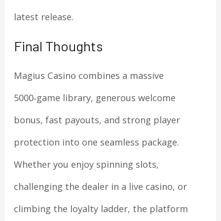
latest release.
Final Thoughts
Magius Casino combines a massive
5000‑game library, generous welcome
bonus, fast payouts, and strong player
protection into one seamless package.
Whether you enjoy spinning slots,
challenging the dealer in a live casino, or
climbing the loyalty ladder, the platform