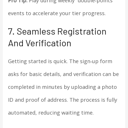
Pro Tip:
Play during weekly “double‑points”
events to accelerate your tier progress.
7. Seamless Registration
And Verification
Getting started is quick. The sign‑up form
asks for basic details, and verification can be
completed in minutes by uploading a photo
ID and proof of address. The process is fully
automated, reducing waiting time.