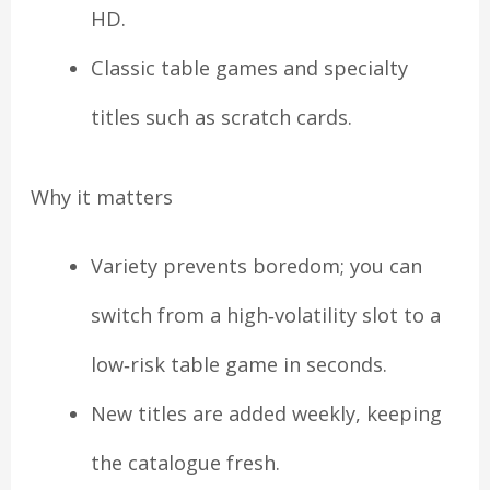
HD.
Classic table games and specialty
titles such as scratch cards.
Why it matters
Variety prevents boredom; you can
switch from a high‑volatility slot to a
low‑risk table game in seconds.
New titles are added weekly, keeping
the catalogue fresh.