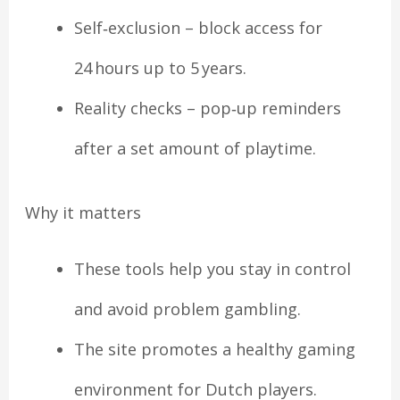
Self‑exclusion – block access for
24 hours up to 5 years.
Reality checks – pop‑up reminders
after a set amount of playtime.
Why it matters
These tools help you stay in control
and avoid problem gambling.
The site promotes a healthy gaming
environment for Dutch players.