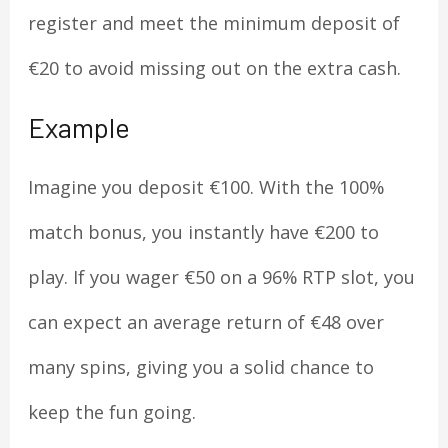
register and meet the minimum deposit of
€20 to avoid missing out on the extra cash.
Example
Imagine you deposit €100. With the 100%
match bonus, you instantly have €200 to
play. If you wager €50 on a 96% RTP slot, you
can expect an average return of €48 over
many spins, giving you a solid chance to
keep the fun going.