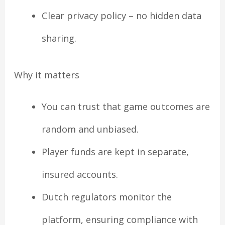
Clear privacy policy – no hidden data
sharing.
Why it matters
You can trust that game outcomes are
random and unbiased.
Player funds are kept in separate,
insured accounts.
Dutch regulators monitor the
platform, ensuring compliance with