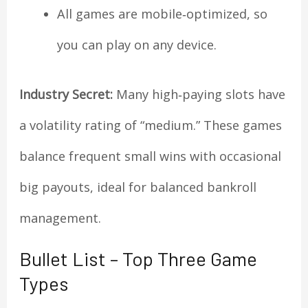
All games are mobile‑optimized, so
you can play on any device.
Industry Secret:
Many high‑paying slots have
a volatility rating of “medium.” These games
balance frequent small wins with occasional
big payouts, ideal for balanced bankroll
management.
Bullet List – Top Three Game
Types