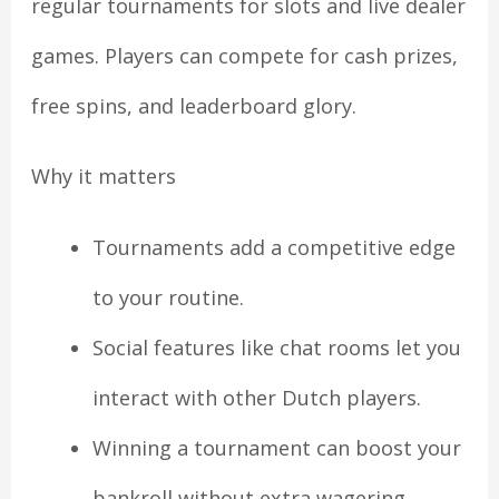
regular tournaments for slots and live dealer
games. Players can compete for cash prizes,
free spins, and leaderboard glory.
Why it matters
Tournaments add a competitive edge
to your routine.
Social features like chat rooms let you
interact with other Dutch players.
Winning a tournament can boost your
bankroll without extra wagering.