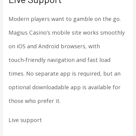
Modern players want to gamble on the go.
Magius Casino’s mobile site works smoothly
on iOS and Android browsers, with
touch‑friendly navigation and fast load
times. No separate app is required, but an
optional downloadable app is available for
those who prefer it.
Live support