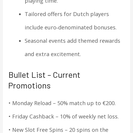
playing time.
Tailored offers for Dutch players
include euro‑denominated bonuses.
Seasonal events add themed rewards
and extra excitement.
Bullet List – Current
Promotions
• Monday Reload – 50% match up to €200.
• Friday Cashback – 10% of weekly net loss.
• New Slot Free Spins – 20 spins on the