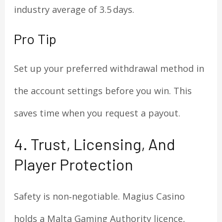
industry average of 3.5 days.
Pro Tip
Set up your preferred withdrawal method in
the account settings before you win. This
saves time when you request a payout.
4. Trust, Licensing, And
Player Protection
Safety is non‑negotiable. Magius Casino
holds a Malta Gaming Authority licence,