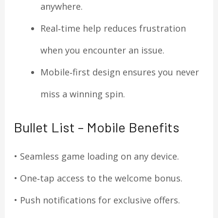
anywhere.
Real‑time help reduces frustration
when you encounter an issue.
Mobile‑first design ensures you never
miss a winning spin.
Bullet List – Mobile Benefits
• Seamless game loading on any device.
• One‑tap access to the welcome bonus.
• Push notifications for exclusive offers.