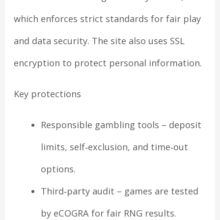
which enforces strict standards for fair play
and data security. The site also uses SSL
encryption to protect personal information.
Key protections
Responsible gambling tools – deposit
limits, self‑exclusion, and time‑out
options.
Third‑party audit – games are tested
by eCOGRA for fair RNG results.