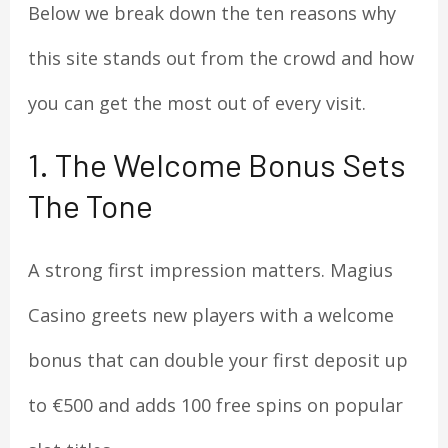
Below we break down the ten reasons why
this site stands out from the crowd and how
you can get the most out of every visit.
1. The Welcome Bonus Sets
The Tone
A strong first impression matters. Magius
Casino greets new players with a welcome
bonus that can double your first deposit up
to €500 and adds 100 free spins on popular