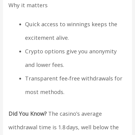
Why it matters
Quick access to winnings keeps the
excitement alive.
Crypto options give you anonymity
and lower fees.
Transparent fee‑free withdrawals for
most methods.
Did You Know?
The casino’s average
withdrawal time is 1.8 days, well below the