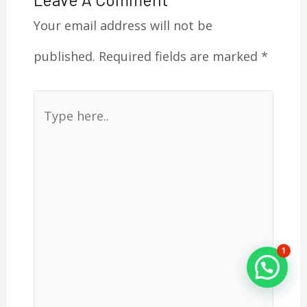
Your email address will not be
published.
Required fields are marked
*
Type
here..
1