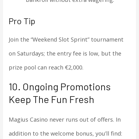
Pro Tip
Join the “Weekend Slot Sprint” tournament
on Saturdays; the entry fee is low, but the
prize pool can reach €2,000.
10. Ongoing Promotions
Keep The Fun Fresh
Magius Casino never runs out of offers. In
addition to the welcome bonus, you’ll find: