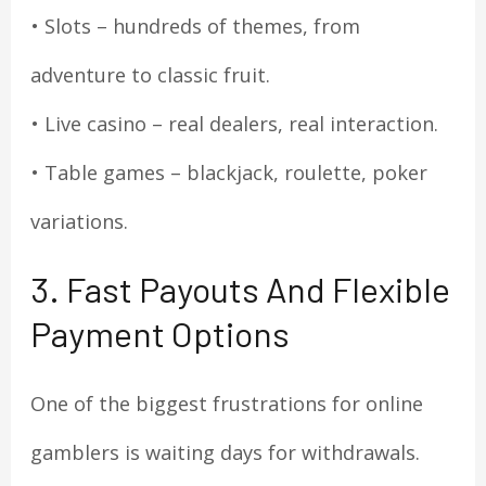
• Slots – hundreds of themes, from
adventure to classic fruit.
• Live casino – real dealers, real interaction.
• Table games – blackjack, roulette, poker
variations.
3. Fast Payouts And Flexible
Payment Options
One of the biggest frustrations for online
gamblers is waiting days for withdrawals.