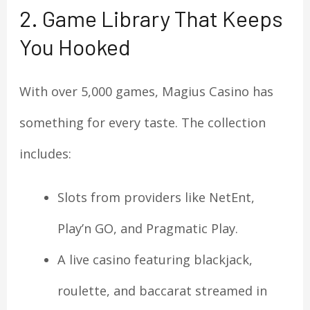
2. Game Library That Keeps
You Hooked
With over 5,000 games, Magius Casino has
something for every taste. The collection
includes:
Slots from providers like NetEnt,
Play’n GO, and Pragmatic Play.
A live casino featuring blackjack,
roulette, and baccarat streamed in