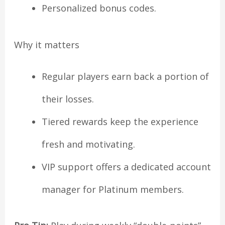
Personalized bonus codes.
Why it matters
Regular players earn back a portion of
their losses.
Tiered rewards keep the experience
fresh and motivating.
VIP support offers a dedicated account
manager for Platinum members.