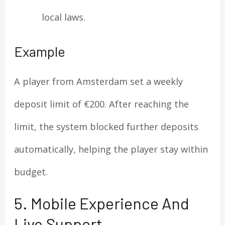
local laws.
Example
A player from Amsterdam set a weekly
deposit limit of €200. After reaching the
limit, the system blocked further deposits
automatically, helping the player stay within
budget.
5. Mobile Experience And
Live Support