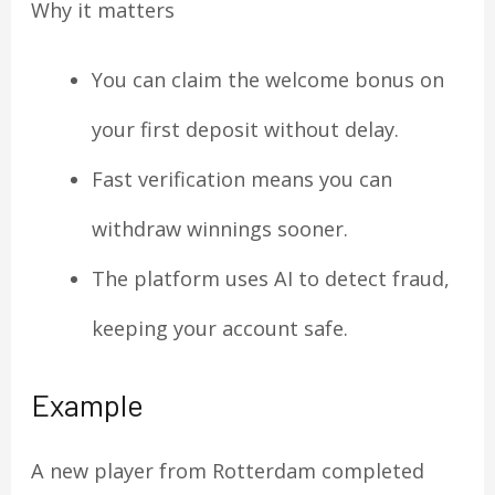
Why it matters
You can claim the welcome bonus on
your first deposit without delay.
Fast verification means you can
withdraw winnings sooner.
The platform uses AI to detect fraud,
keeping your account safe.
Example
A new player from Rotterdam completed