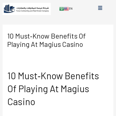
Skip
Menu
AR
EN
to
Post
content
navigation
10 Must‑Know Benefits Of
Playing At Magius Casino
Leave a Comment
/
Uncategorized
/ By
الدعم
الفني
10 Must‑Know Benefits
Of Playing At Magius
Casino