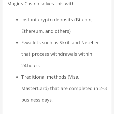
Magius Casino solves this with:
Instant crypto deposits (Bitcoin,
Ethereum, and others).
E‑wallets such as Skrill and Neteller
that process withdrawals within
24 hours.
Traditional methods (Visa,
MasterCard) that are completed in 2–3
business days.