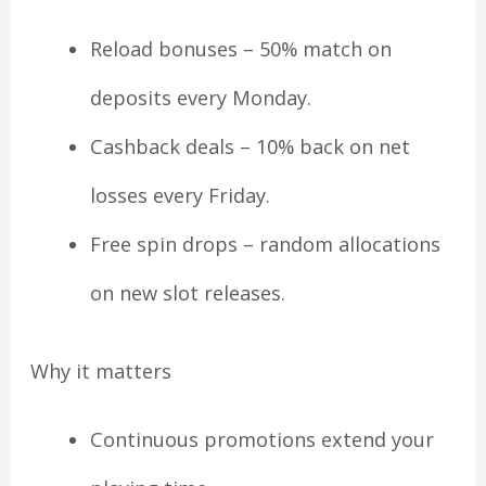
Reload bonuses – 50% match on
deposits every Monday.
Cashback deals – 10% back on net
losses every Friday.
Free spin drops – random allocations
on new slot releases.
Why it matters
Continuous promotions extend your