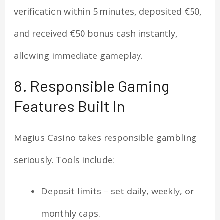
verification within 5 minutes, deposited €50,
and received €50 bonus cash instantly,
allowing immediate gameplay.
8. Responsible Gaming
Features Built In
Magius Casino takes responsible gambling
seriously. Tools include:
Deposit limits – set daily, weekly, or
monthly caps.