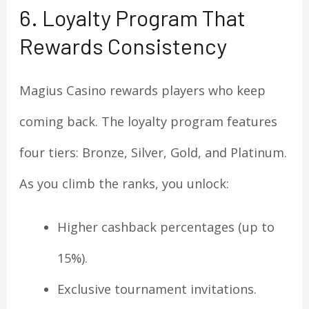
6. Loyalty Program That
Rewards Consistency
Magius Casino rewards players who keep
coming back. The loyalty program features
four tiers: Bronze, Silver, Gold, and Platinum.
As you climb the ranks, you unlock:
Higher cashback percentages (up to
15%).
Exclusive tournament invitations.