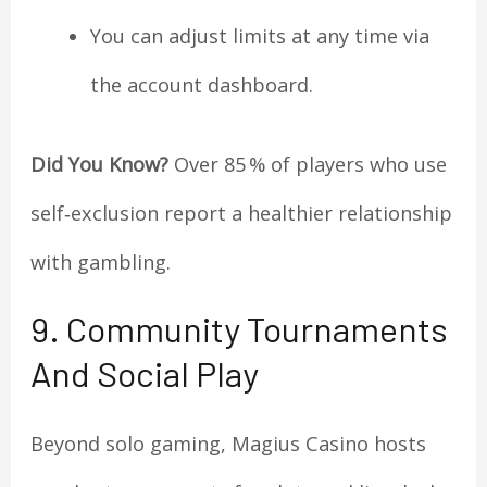
You can adjust limits at any time via
the account dashboard.
Did You Know?
Over 85 % of players who use
self‑exclusion report a healthier relationship
with gambling.
9. Community Tournaments
And Social Play
Beyond solo gaming, Magius Casino hosts