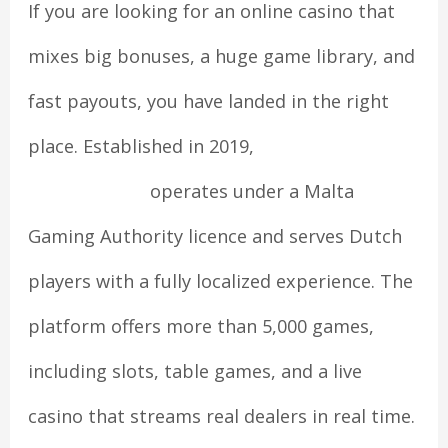
If you are looking for an online casino that
mixes big bonuses, a huge game library, and
fast payouts, you have landed in the right
place. Established in 2019,
Magius Casino
casino official
operates under a Malta
Gaming Authority licence and serves Dutch
players with a fully localized experience. The
platform offers more than 5,000 games,
including slots, table games, and a live
casino that streams real dealers in real time.