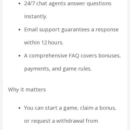
24/7 chat agents answer questions
instantly.
Email support guarantees a response
within 12 hours.
A comprehensive FAQ covers bonuses,
payments, and game rules.
Why it matters
You can start a game, claim a bonus,
or request a withdrawal from