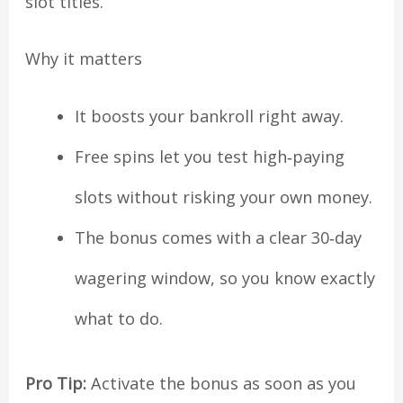
slot titles.
Why it matters
It boosts your bankroll right away.
Free spins let you test high‑paying
slots without risking your own money.
The bonus comes with a clear 30‑day
wagering window, so you know exactly
what to do.
Pro Tip:
Activate the bonus as soon as you