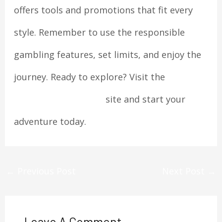
offers tools and promotions that fit every
style. Remember to use the responsible
gambling features, set limits, and enjoy the
journey. Ready to explore? Visit the
Magius
Casino casino official
site and start your
adventure today.
←
Previous Post
Next Post
→
Leave A Comment