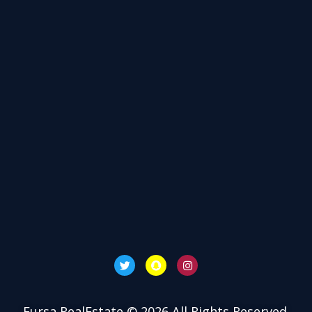
T
S
I
w
n
n
i
a
s
t
p
t
t
c
a
e
h
g
Fursa RealEstate ©
2026
All Rights Reserved.