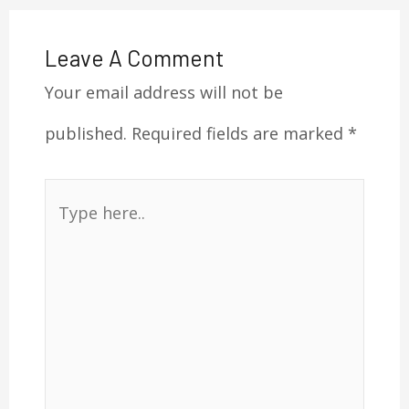
Leave A Comment
Your email address will not be
published.
Required fields are marked
*
Type
here..