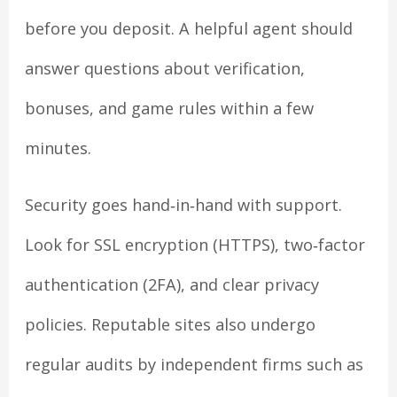
before you deposit. A helpful agent should
answer questions about verification,
bonuses, and game rules within a few
minutes.
Security goes hand‑in‑hand with support.
Look for SSL encryption (HTTPS), two‑factor
authentication (2FA), and clear privacy
policies. Reputable sites also undergo
regular audits by independent firms such as