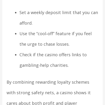
Set a weekly deposit limit that you can
afford.
Use the “cool‑off” feature if you feel
the urge to chase losses.
Check if the casino offers links to
gambling‑help charities.
By combining rewarding loyalty schemes
with strong safety nets, a casino shows it
cares about both profit and player