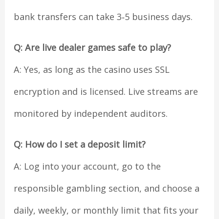
bank transfers can take 3‑5 business days.
Q: Are live dealer games safe to play?
A: Yes, as long as the casino uses SSL
encryption and is licensed. Live streams are
monitored by independent auditors.
Q: How do I set a deposit limit?
A: Log into your account, go to the
responsible gambling section, and choose a
daily, weekly, or monthly limit that fits your