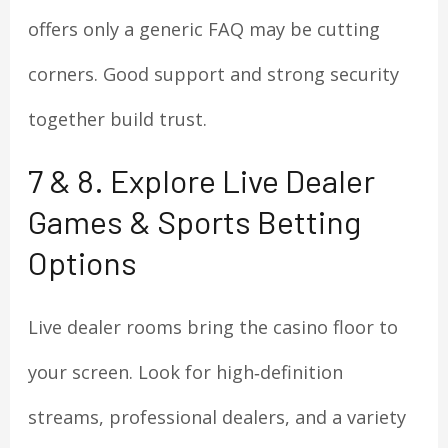
offers only a generic FAQ may be cutting
corners. Good support and strong security
together build trust.
7 & 8. Explore Live Dealer
Games & Sports Betting
Options
Live dealer rooms bring the casino floor to
your screen. Look for high‑definition
streams, professional dealers, and a variety