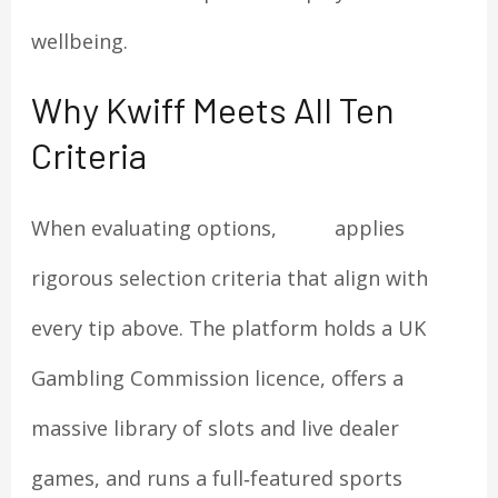
wellbeing.
Why Kwiff Meets All Ten
Criteria
When evaluating options,
Kwiff
applies
rigorous selection criteria that align with
every tip above. The platform holds a UK
Gambling Commission licence, offers a
massive library of slots and live dealer
games, and runs a full‑featured sports