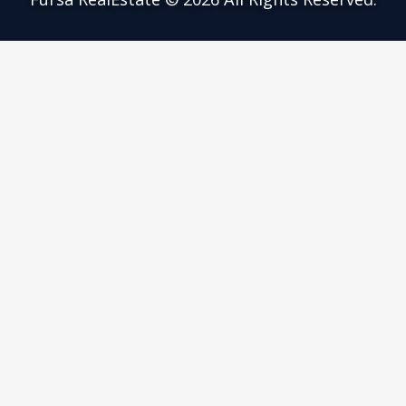
r
a
r
t
a
m