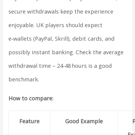
secure withdrawals keep the experience
enjoyable. UK players should expect
e‑wallets (PayPal, Skrill), debit cards, and
possibly instant banking. Check the average
withdrawal time – 24‑48 hours is a good
benchmark.
How to compare:
Feature
Good Example
Ex