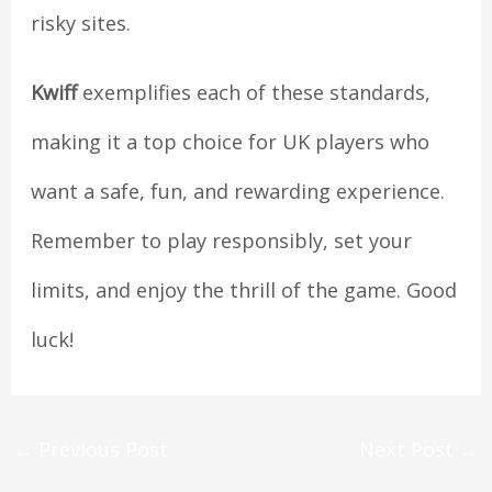
risky sites.
Kwiff
exemplifies each of these standards,
making it a top choice for UK players who
want a safe, fun, and rewarding experience.
Remember to play responsibly, set your
limits, and enjoy the thrill of the game. Good
luck!
←
Previous Post
Next Post
→