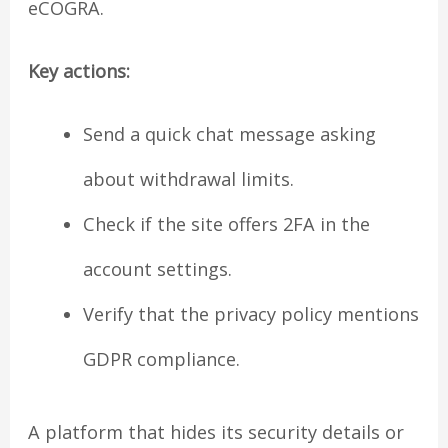
eCOGRA.
Key actions:
Send a quick chat message asking
about withdrawal limits.
Check if the site offers 2FA in the
account settings.
Verify that the privacy policy mentions
GDPR compliance.
A platform that hides its security details or