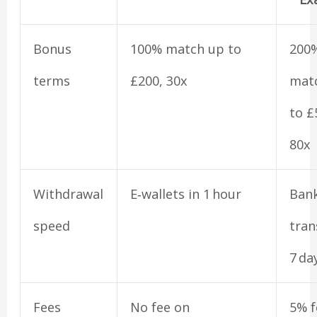
Bonus
100% match up to
200
terms
£200, 30x
mat
to £
80x
Withdrawal
E‑wallets in 1 hour
Ban
speed
tran
7 da
Fees
No fee on
5% f