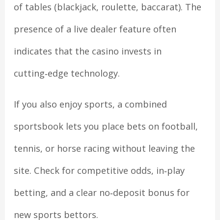
of tables (blackjack, roulette, baccarat). The
presence of a live dealer feature often
indicates that the casino invests in
cutting‑edge technology.
If you also enjoy sports, a combined
sportsbook lets you place bets on football,
tennis, or horse racing without leaving the
site. Check for competitive odds, in‑play
betting, and a clear no‑deposit bonus for
new sports bettors.