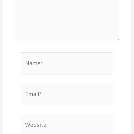
Name*
Email*
Website