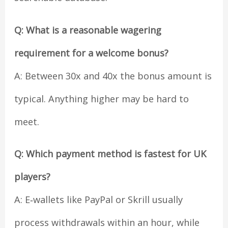
Q: What is a reasonable wagering
requirement for a welcome bonus?
A: Between 30x and 40x the bonus amount is
typical. Anything higher may be hard to
meet.
Q: Which payment method is fastest for UK
players?
A: E‑wallets like PayPal or Skrill usually
process withdrawals within an hour, while