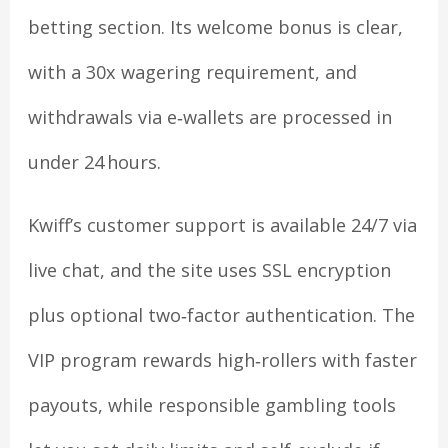
betting section. Its welcome bonus is clear,
with a 30x wagering requirement, and
withdrawals via e‑wallets are processed in
under 24 hours.
Kwiff’s customer support is available 24/7 via
live chat, and the site uses SSL encryption
plus optional two‑factor authentication. The
VIP program rewards high‑rollers with faster
payouts, while responsible gambling tools