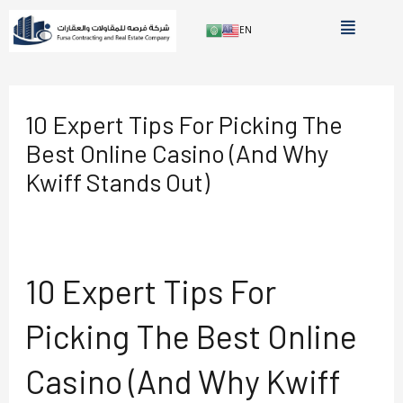
Skip
Menu
AR
EN
to
Post
content
navigation
10 Expert Tips For Picking The
Best Online Casino (and Why
Kwiff Stands Out)
Leave a Comment
/
Uncategorized
/ By
الدعم
الفني
10 Expert Tips For
Picking The Best Online
Casino (and Why Kwiff