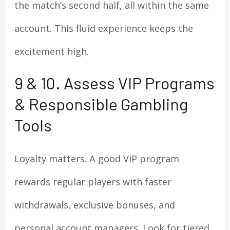
the match’s second half, all within the same
account. This fluid experience keeps the
excitement high.
9 & 10. Assess VIP Programs
& Responsible Gambling
Tools
Loyalty matters. A good VIP program
rewards regular players with faster
withdrawals, exclusive bonuses, and
personal account managers. Look for tiered