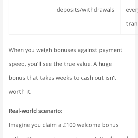
deposits/withdrawals
ever
tran
When you weigh bonuses against payment
speed, you’ll see the true value. A huge
bonus that takes weeks to cash out isn’t
worth it.
Real‑world scenario:
Imagine you claim a £100 welcome bonus