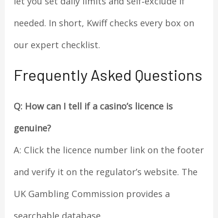
let you set daily limits and self‑exclude if
needed. In short, Kwiff checks every box on
our expert checklist.
Frequently Asked Questions
Q: How can I tell if a casino’s licence is
genuine?
A: Click the licence number link on the footer
and verify it on the regulator’s website. The
UK Gambling Commission provides a
searchable database.