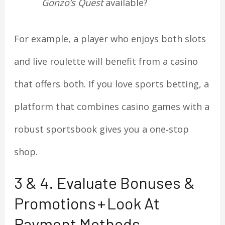
Gonzo’s Quest
available?
For example, a player who enjoys both slots
and live roulette will benefit from a casino
that offers both. If you love sports betting, a
platform that combines casino games with a
robust sportsbook gives you a one‑stop
shop.
3 & 4. Evaluate Bonuses &
Promotions + Look At
Payment Methods