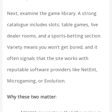
Next, examine the game library. A strong
catalogue includes slots, table games, live
dealer rooms, and a sports‑betting section.
Variety means you won’t get bored, and it
often signals that the site works with
reputable software providers like NetEnt,
Microgaming, or Evolution.
Why these two matter: