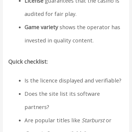
License
guarantees that the casino is
audited for fair play.
Game variety
shows the operator has
invested in quality content.
Quick checklist:
Is the licence displayed and verifiable?
Does the site list its software
partners?
Are popular titles like
Starburst
or