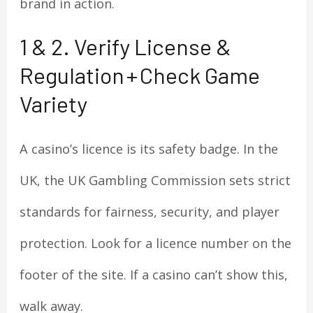
brand in action.
1 & 2. Verify License &
Regulation + Check Game
Variety
A casino’s licence is its safety badge. In the
UK, the UK Gambling Commission sets strict
standards for fairness, security, and player
protection. Look for a licence number on the
footer of the site. If a casino can’t show this,
walk away.