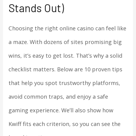
Stands Out)
Choosing the right online casino can feel like
a maze. With dozens of sites promising big
wins, it’s easy to get lost. That’s why a solid
checklist matters. Below are 10 proven tips
that help you spot trustworthy platforms,
avoid common traps, and enjoy a safe
gaming experience. We’ll also show how
Kwiff fits each criterion, so you can see the