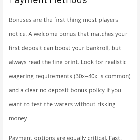
Bonuses are the first thing most players
notice. A welcome bonus that matches your
first deposit can boost your bankroll, but
always read the fine print. Look for realistic
wagering requirements (30x–40x is common)
and a clear no deposit bonus policy if you
want to test the waters without risking
money.
Payment options are equally critical. Fast,