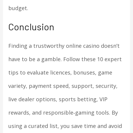
budget.
Conclusion
Finding a trustworthy online casino doesn’t
have to be a gamble. Follow these 10 expert
tips to evaluate licences, bonuses, game
variety, payment speed, support, security,
live dealer options, sports betting, VIP
rewards, and responsible‑gaming tools. By
using a curated list, you save time and avoid