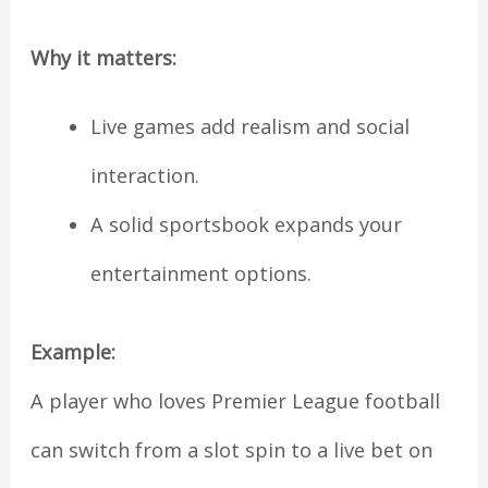
Why it matters:
Live games add realism and social
interaction.
A solid sportsbook expands your
entertainment options.
Example:
A player who loves Premier League football
can switch from a slot spin to a live bet on