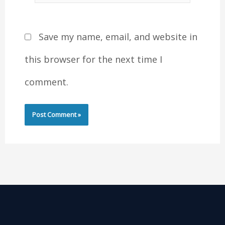
Save my name, email, and website in
this browser for the next time I
comment.