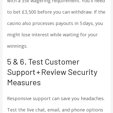
with a 35x wagering requirement. You’ll need
to bet £3,500 before you can withdraw. If the
casino also processes payouts in 5 days, you
might lose interest while waiting for your
winnings.
5 & 6. Test Customer
Support + Review Security
Measures
Responsive support can save you headaches.
Test the live chat, email, and phone options