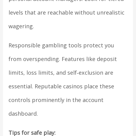
levels that are reachable without unrealistic
wagering.
Responsible gambling tools protect you
from overspending. Features like deposit
limits, loss limits, and self‑exclusion are
essential. Reputable casinos place these
controls prominently in the account
dashboard.
Tips for safe play: