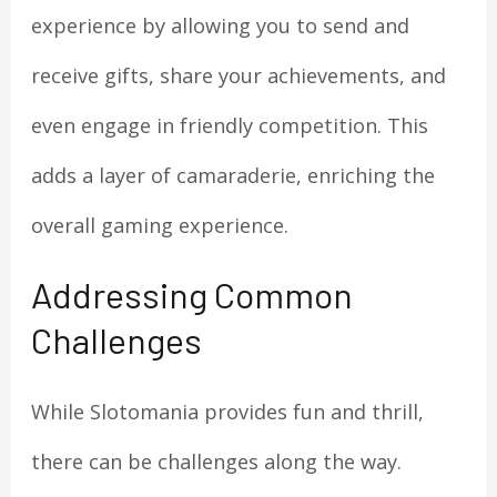
experience by allowing you to send and
receive gifts, share your achievements, and
even engage in friendly competition. This
adds a layer of camaraderie, enriching the
overall gaming experience.
Addressing Common
Challenges
While Slotomania provides fun and thrill,
there can be challenges along the way.