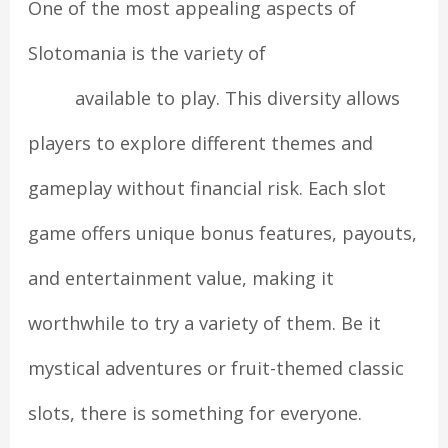
One of the most appealing aspects of
Slotomania is the variety of
Slotomania free
slots
available to play. This diversity allows
players to explore different themes and
gameplay without financial risk. Each slot
game offers unique bonus features, payouts,
and entertainment value, making it
worthwhile to try a variety of them. Be it
mystical adventures or fruit-themed classic
slots, there is something for everyone.