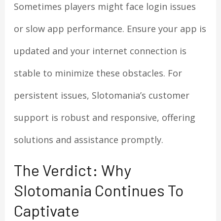
Sometimes players might face login issues
or slow app performance. Ensure your app is
updated and your internet connection is
stable to minimize these obstacles. For
persistent issues, Slotomania’s customer
support is robust and responsive, offering
solutions and assistance promptly.
The Verdict: Why
Slotomania Continues To
Captivate