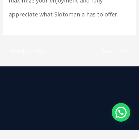
maximize your enjoyment and fully
appreciate what Slotomania has to offer.
←
Previous Post
Next Post
→
T
S
I
w
n
n