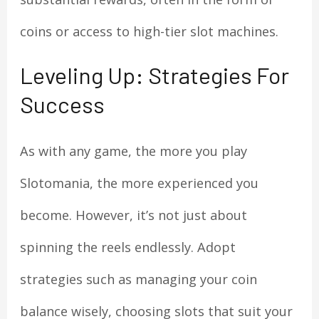
coins or access to high-tier slot machines.
Leveling Up: Strategies For
Success
As with any game, the more you play
Slotomania, the more experienced you
become. However, it’s not just about
spinning the reels endlessly. Adopt
strategies such as managing your coin
balance wisely, choosing slots that suit your