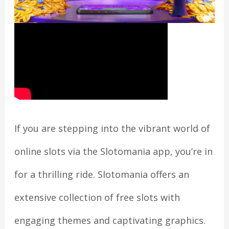
If you are stepping into the vibrant world of
online slots via the Slotomania app, you’re in
for a thrilling ride. Slotomania offers an
extensive collection of free slots with
engaging themes and captivating graphics.