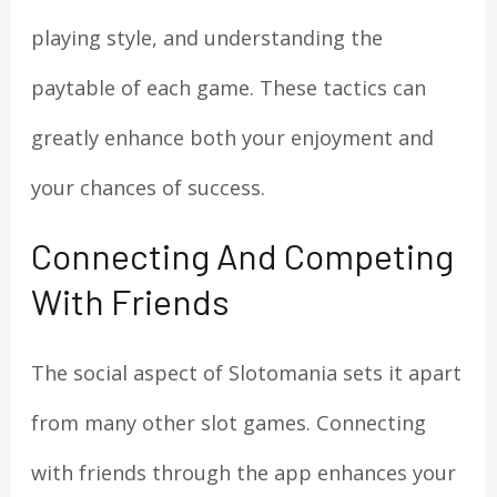
playing style, and understanding the
paytable of each game. These tactics can
greatly enhance both your enjoyment and
your chances of success.
Connecting And Competing
With Friends
The social aspect of Slotomania sets it apart
from many other slot games. Connecting
with friends through the app enhances your