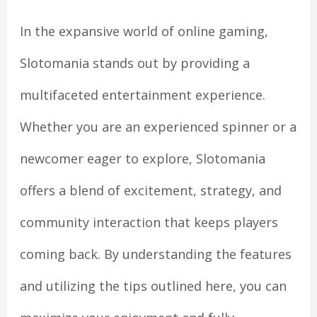
In the expansive world of online gaming,
Slotomania stands out by providing a
multifaceted entertainment experience.
Whether you are an experienced spinner or a
newcomer eager to explore, Slotomania
offers a blend of excitement, strategy, and
community interaction that keeps players
coming back. By understanding the features
and utilizing the tips outlined here, you can