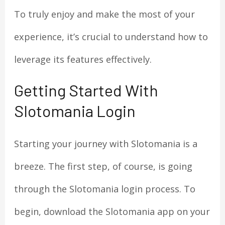
To truly enjoy and make the most of your
experience, it’s crucial to understand how to
leverage its features effectively.
Getting Started With
Slotomania Login
Starting your journey with Slotomania is a
breeze. The first step, of course, is going
through the Slotomania login process. To
begin, download the Slotomania app on your