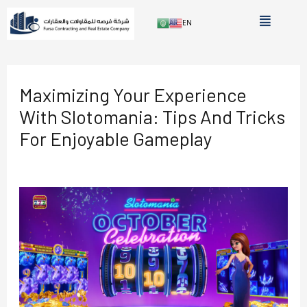
Skip
Menu
AR
EN
to
Post
content
navigation
Maximizing Your Experience
With Slotomania: Tips And Tricks
For Enjoyable Gameplay
/
Uncategorized
/ By
الدعم الفني