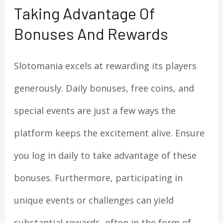
Taking Advantage Of
Bonuses And Rewards
Slotomania excels at rewarding its players
generously. Daily bonuses, free coins, and
special events are just a few ways the
platform keeps the excitement alive. Ensure
you log in daily to take advantage of these
bonuses. Furthermore, participating in
unique events or challenges can yield
substantial rewards, often in the form of