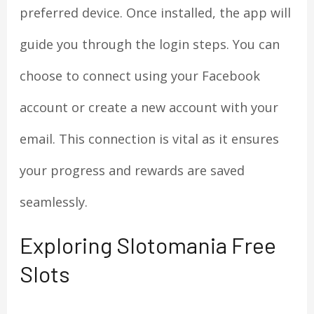
preferred device. Once installed, the app will
guide you through the login steps. You can
choose to connect using your Facebook
account or create a new account with your
email. This connection is vital as it ensures
your progress and rewards are saved
seamlessly.
Exploring Slotomania Free
Slots