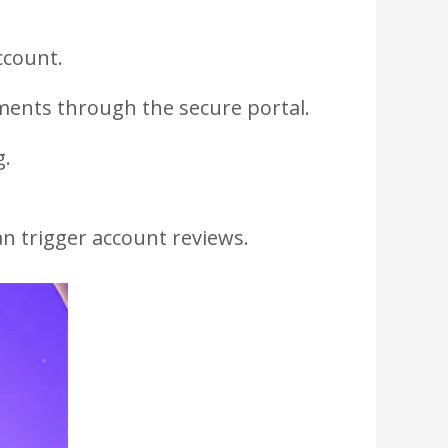
ccount.
ments through the secure portal.
g.
an trigger account reviews.