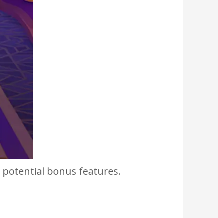
 potential bonus features.