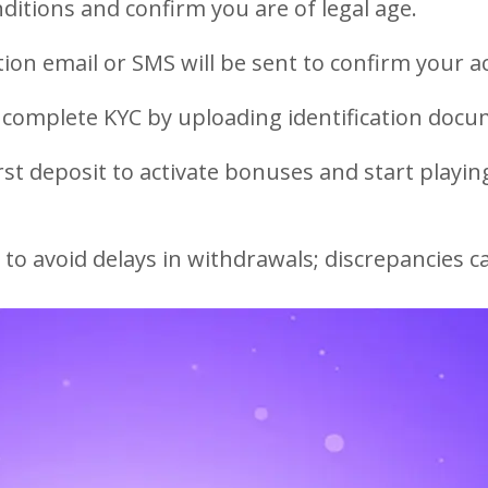
ditions and confirm you are of legal age.
tion email or SMS will be sent to confirm your a
 complete KYC by uploading identification docu
rst deposit to activate bonuses and start playin
 to avoid delays in withdrawals; discrepancies c