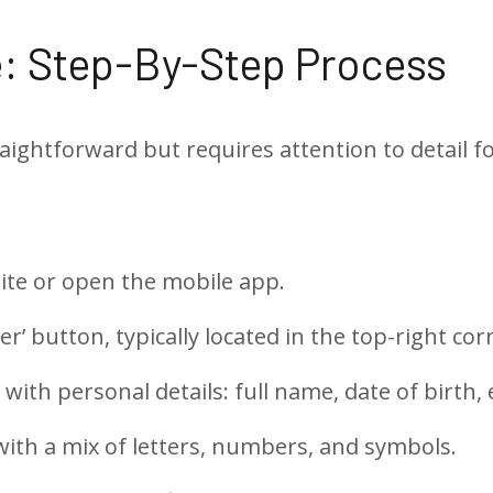
e: Step-By-Step Process
raightforward but requires attention to detail fo
site or open the mobile app.
ter’ button, typically located in the top-right cor
rm with personal details: full name, date of birt
ith a mix of letters, numbers, and symbols.