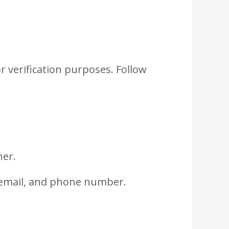
r verification purposes. Follow
ner.
h, email, and phone number.