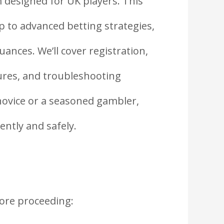
m designed for UK players. This
p to advanced betting strategies,
nces. We’ll cover registration,
ures, and troubleshooting
 novice or a seasoned gambler,
ently and safely.
fore proceeding: