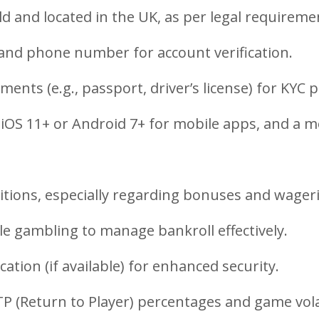
d and located in the UK, as per legal requireme
 and phone number for account verification.
ments (e.g., passport, driver’s license) for KYC 
: iOS 11+ or Android 7+ for mobile apps, and a
itions, especially regarding bonuses and wager
le gambling to manage bankroll effectively.
ation (if available) for enhanced security.
TP (Return to Player) percentages and game volat