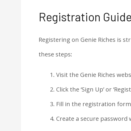
Registration Guid
Registering on Genie Riches is st
these steps:
Visit the Genie Riches web
Click the ‘Sign Up’ or ‘Regis
Fill in the registration fo
Create a secure password w