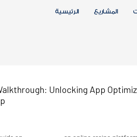
الرئيسية
المشاريع
ا
Walkthrough: Unlocking App Optimi
ep