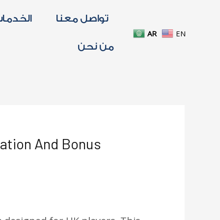
لخدمات
تواصل معنا
AR
EN
من نحن
zation And Bonus