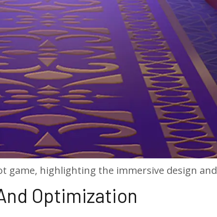
lot game, highlighting the immersive design and
And Optimization