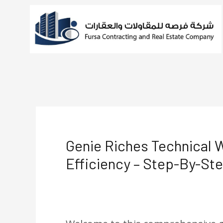
Skip
to
content
Post
navigation
Genie Riches Technical 
Efficiency – Step-By-St
/
Uncategorized
/ By
الدعم الفني