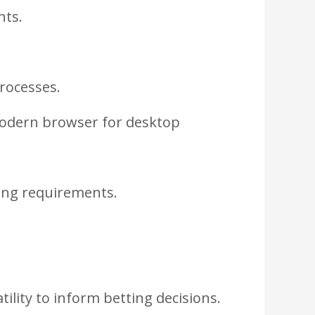
nts.
processes.
 modern browser for desktop
ing requirements.
ility to inform betting decisions.