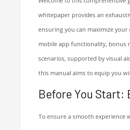
Welcome to this comprehensive 
whitepaper provides an exhaustive
ensuring you can maximize your e
mobile app functionality, bonus 
scenarios, supported by visual ai
this manual aims to equip you wit
Before You Start: 
To ensure a smooth experience wi