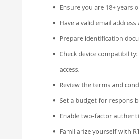
Ensure you are 18+ years ol
Have a valid email address
Prepare identification docu
Check device compatibility
access.
Review the terms and cond
Set a budget for responsib
Enable two-factor authentic
Familiarize yourself with R