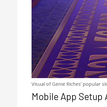
Visual of Genie Riches’ popular s
Mobile App Setup 