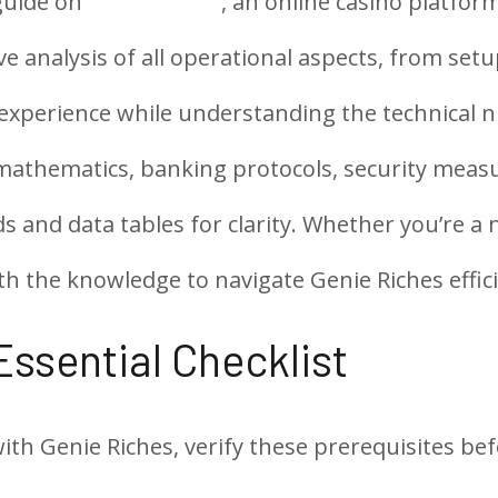
guide on
Genie Riches
, an online casino platfor
 analysis of all operational aspects, from setu
xperience while understanding the technical nua
mathematics, banking protocols, security meas
ds and data tables for clarity. Whether you’re a
h the knowledge to navigate Genie Riches effici
Essential Checklist
th Genie Riches, verify these prerequisites be