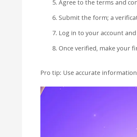
Agree to the terms and con
Submit the form; a verifica
Log in to your account and
Once verified, make your fi
Pro tip: Use accurate information